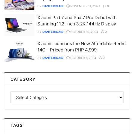
BY
DANTE BISAIS
NOVEMBER 11, 2024
0
Xiaomi Pad 7 and Pad 7 Pro Debut with
Stunning 11.2-inch 3.2K 144Hz Display
BY
DANTE BISAIS
OCTOBER 30, 2024
0
Xiaomi Launches the New Affordable Redmi
14C – Priced from PHP 4,999
BY
DANTE BISAIS
OCTOBER 7, 2024
0
CATEGORY
TAGS