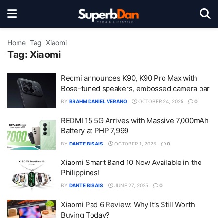
Home
Tag
Xiaomi
Tag:
Xiaomi
Redmi announces K90, K90 Pro Max with
Bose-tuned speakers, embossed camera bar
BY
BRAHM DANIEL VERANO
OCTOBER 24, 2025
0
REDMI 15 5G Arrives with Massive 7,000mAh
Battery at PHP 7,999
BY
DANTE BISAIS
OCTOBER 1, 2025
0
Xiaomi Smart Band 10 Now Available in the
Philippines!
BY
DANTE BISAIS
JUNE 27, 2025
0
Xiaomi Pad 6 Review: Why It’s Still Worth
Buying Today?