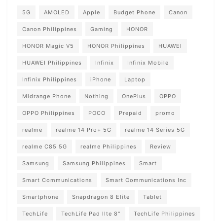
5G
AMOLED
Apple
Budget Phone
Canon
Canon Philippines
Gaming
HONOR
HONOR Magic V5
HONOR Philippines
HUAWEI
HUAWEI Philippines
Infinix
Infinix Mobile
Infinix Philippines
iPhone
Laptop
Midrange Phone
Nothing
OnePlus
OPPO
OPPO Philippines
POCO
Prepaid
promo
realme
realme 14 Pro+ 5G
realme 14 Series 5G
realme C85 5G
realme Philippines
Review
Samsung
Samsung Philippines
Smart
Smart Communications
Smart Communications Inc
Smartphone
Snapdragon 8 Elite
Tablet
TechLife
TechLife Pad lIte 8"
TechLife Philippines