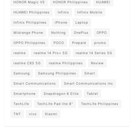
HONOR Magic V5
HONOR Philippines
HUAWEI
HUAWEI Philippines
Infinix
Infinix Mobile
Infinix Philippines
iPhone
Laptop
Midrange Phone
Nothing
OnePlus
OPPO
OPPO Philippines
POCO
Prepaid
promo
realme
realme 14 Pro+ 5G
realme 14 Series 5G
realme C85 5G
realme Philippines
Review
Samsung
Samsung Philippines
Smart
Smart Communications
Smart Communications Inc
Smartphone
Snapdragon 8 Elite
Tablet
TechLife
TechLife Pad lIte 8"
TechLife Philippines
TNT
vivo
Xiaomi