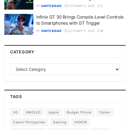
BY
DANTE BISAIS
OCTOBER 11, 2025
1
Infinix GT 30 Brings Console-Level Controls
to Smartphones with GT Trigger
BY
DANTE BISAIS
OCTOBER 11, 2025
0
CATEGORY
TAGS
5G
AMOLED
Apple
Budget Phone
Canon
Canon Philippines
Gaming
HONOR