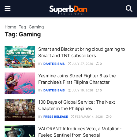
Home
Tag
Gaming
Tag:
Gaming
Smart and Blacknut bring cloud gaming to
Smart and TNT subscribers
BY
DANTE BISAIS
JULY 27, 2026
0
Yasmine Joins Street Fighter 6 as the
Franchise’s First Filipina Character
BY
DANTE BISAIS
JULY 19, 2026
0
100 Days of Global Service: The Next
Chapter in the Philippines
BY
PRESS RELEASE
FEBRUARY 4, 2026
0
VALORANT Introduces Veto, a Mutation-
Fueled Sentinel from Senegal