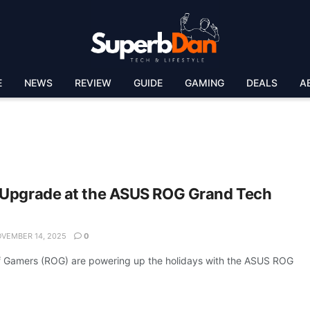
E
NEWS
REVIEW
GUIDE
GAMING
DEALS
A
 Upgrade at the ASUS ROG Grand Tech
VEMBER 14, 2025
0
 Gamers (ROG) are powering up the holidays with the ASUS ROG