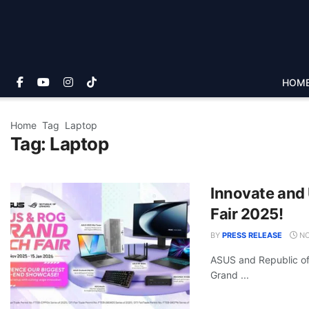
HOM
Home
Tag
Laptop
Tag:
Laptop
Innovate and
Fair 2025!
BY
PRESS RELEASE
NO
ASUS and Republic of
Grand ...