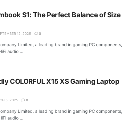
book S1: The Perfect Balance of Size
PTEMBER 12, 2025
0
Company Limited, a leading brand in gaming PC components,
Fi audio ...
dly COLORFUL X15 XS Gaming Laptop
H 5, 2025
0
Company Limited, a leading brand in gaming PC components,
Fi audio ...