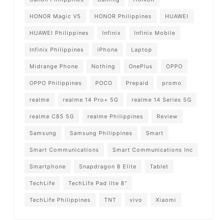
HONOR Magic V5
HONOR Philippines
HUAWEI
HUAWEI Philippines
Infinix
Infinix Mobile
Infinix Philippines
iPhone
Laptop
Midrange Phone
Nothing
OnePlus
OPPO
OPPO Philippines
POCO
Prepaid
promo
realme
realme 14 Pro+ 5G
realme 14 Series 5G
realme C85 5G
realme Philippines
Review
Samsung
Samsung Philippines
Smart
Smart Communications
Smart Communications Inc
Smartphone
Snapdragon 8 Elite
Tablet
TechLife
TechLife Pad lIte 8"
TechLife Philippines
TNT
vivo
Xiaomi