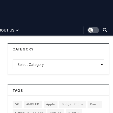
BOUT US
CATEGORY
TAGS
5G
AMOLED
Apple
Budget Phone
Canon
Canon Philippines
Gaming
HONOR