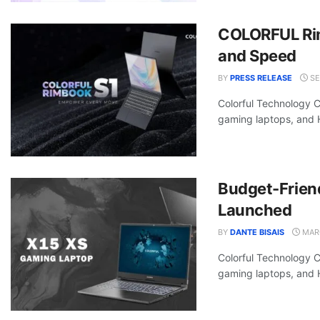
COLORFUL Rim
and Speed
BY
PRESS RELEASE
SE
Colorful Technology 
gaming laptops, and Hi
Budget-Frien
Launched
BY
DANTE BISAIS
MARC
Colorful Technology 
gaming laptops, and Hi