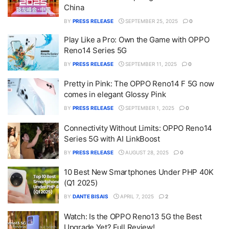
China
BY
PRESS RELEASE
SEPTEMBER 25, 2025
0
Play Like a Pro: Own the Game with OPPO
Reno14 Series 5G
BY
PRESS RELEASE
SEPTEMBER 11, 2025
0
Pretty in Pink: The OPPO Reno14 F 5G now
comes in elegant Glossy Pink
BY
PRESS RELEASE
SEPTEMBER 1, 2025
0
Connectivity Without Limits: OPPO Reno14
Series 5G with AI LinkBoost
BY
PRESS RELEASE
AUGUST 28, 2025
0
10 Best New Smartphones Under PHP 40K
(Q1 2025)
BY
DANTE BISAIS
APRIL 7, 2025
2
Watch: Is the OPPO Reno13 5G the Best
Upgrade Yet? Full Review!