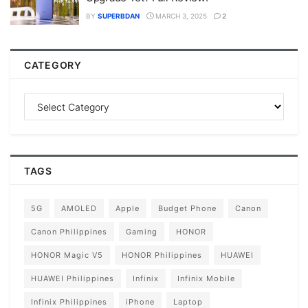
BY
SUPERBDAN
MARCH 3, 2025
2
CATEGORY
TAGS
5G
AMOLED
Apple
Budget Phone
Canon
Canon Philippines
Gaming
HONOR
HONOR Magic V5
HONOR Philippines
HUAWEI
HUAWEI Philippines
Infinix
Infinix Mobile
Infinix Philippines
iPhone
Laptop