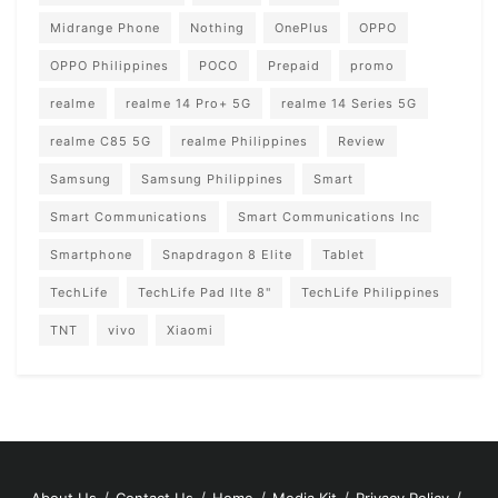
Midrange Phone
Nothing
OnePlus
OPPO
OPPO Philippines
POCO
Prepaid
promo
realme
realme 14 Pro+ 5G
realme 14 Series 5G
realme C85 5G
realme Philippines
Review
Samsung
Samsung Philippines
Smart
Smart Communications
Smart Communications Inc
Smartphone
Snapdragon 8 Elite
Tablet
TechLife
TechLife Pad lIte 8"
TechLife Philippines
TNT
vivo
Xiaomi