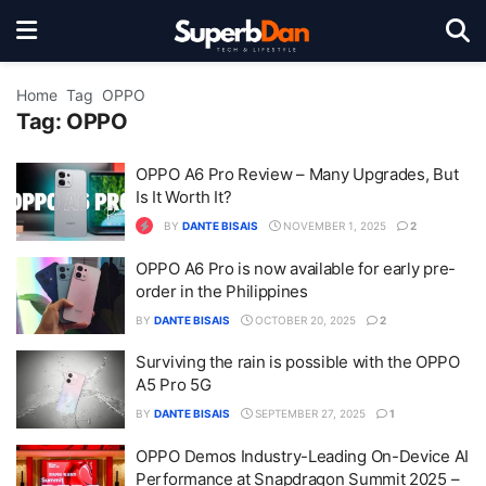
Home
Tag
OPPO
Tag:
OPPO
OPPO A6 Pro Review – Many Upgrades, But
Is It Worth It?
BY
DANTE BISAIS
NOVEMBER 1, 2025
2
OPPO A6 Pro is now available for early pre-
order in the Philippines
BY
DANTE BISAIS
OCTOBER 20, 2025
2
Surviving the rain is possible with the OPPO
A5 Pro 5G
BY
DANTE BISAIS
SEPTEMBER 27, 2025
1
OPPO Demos Industry-Leading On-Device AI
Performance at Snapdragon Summit 2025 –