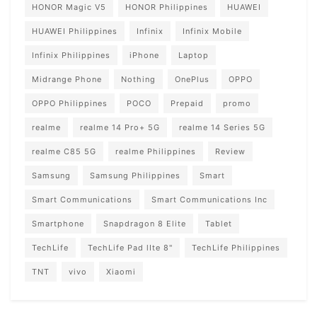
HONOR Magic V5
HONOR Philippines
HUAWEI
HUAWEI Philippines
Infinix
Infinix Mobile
Infinix Philippines
iPhone
Laptop
Midrange Phone
Nothing
OnePlus
OPPO
OPPO Philippines
POCO
Prepaid
promo
realme
realme 14 Pro+ 5G
realme 14 Series 5G
realme C85 5G
realme Philippines
Review
Samsung
Samsung Philippines
Smart
Smart Communications
Smart Communications Inc
Smartphone
Snapdragon 8 Elite
Tablet
TechLife
TechLife Pad lIte 8"
TechLife Philippines
TNT
vivo
Xiaomi