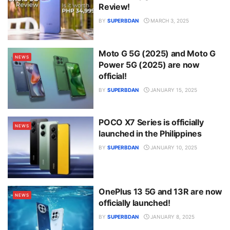
Review!
BY
SUPERBDAN
MARCH 3, 2025
Moto G 5G (2025) and Moto G
NEWS
Power 5G (2025) are now
official!
BY
SUPERBDAN
JANUARY 15, 2025
POCO X7 Series is officially
NEWS
launched in the Philippines
BY
SUPERBDAN
JANUARY 10, 2025
OnePlus 13 5G and 13R are now
NEWS
officially launched!
BY
SUPERBDAN
JANUARY 8, 2025