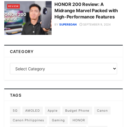
HONOR 200 Review: A
REVIEW
Midrange Marvel Packed with
High-Performance Features
BY
SUPERBDAN
SEPTEMBER 9, 2024
CATEGORY
TAGS
5G
AMOLED
Apple
Budget Phone
Canon
Canon Philippines
Gaming
HONOR