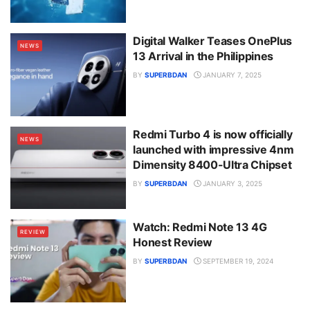
Digital Walker Teases OnePlus
NEWS
13 Arrival in the Philippines
BY
SUPERBDAN
JANUARY 7, 2025
Redmi Turbo 4 is now officially
NEWS
launched with impressive 4nm
Dimensity 8400-Ultra Chipset
BY
SUPERBDAN
JANUARY 3, 2025
Watch: Redmi Note 13 4G
REVIEW
Honest Review
BY
SUPERBDAN
SEPTEMBER 19, 2024