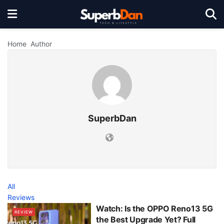
Home
Author
SuperbDan
All
Reviews
Watch: Is the OPPO Reno13 5G
REVIEW
the Best Upgrade Yet? Full