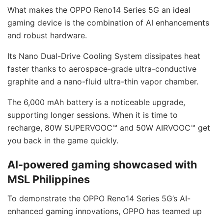
What makes the OPPO Reno14 Series 5G an ideal
gaming device is the combination of AI enhancements
and robust hardware.
Its Nano Dual-Drive Cooling System dissipates heat
faster thanks to aerospace-grade ultra-conductive
graphite and a nano-fluid ultra-thin vapor chamber.
The 6,000 mAh battery is a noticeable upgrade,
supporting longer sessions. When it is time to
recharge, 80W SUPERVOOC™ and 50W AIRVOOC™ get
you back in the game quickly.
AI-powered gaming showcased with
MSL Philippines
To demonstrate the OPPO Reno14 Series 5G’s AI-
enhanced gaming innovations, OPPO has teamed up