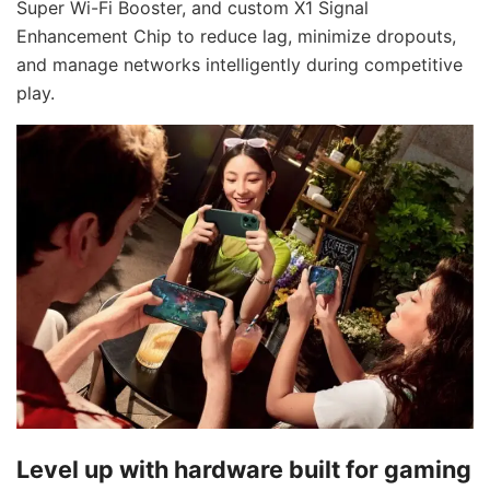
Super Wi-Fi Booster, and custom X1 Signal
Enhancement Chip to reduce lag, minimize dropouts,
and manage networks intelligently during competitive
play.
Level up with hardware built for gaming