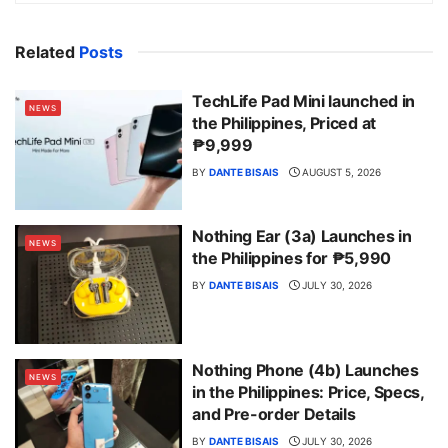
Related
Posts
TechLife Pad Mini launched in
NEWS
the Philippines, Priced at
₱9,999
BY
DANTE BISAIS
AUGUST 5, 2026
Nothing Ear (3a) Launches in
NEWS
the Philippines for ₱5,990
BY
DANTE BISAIS
JULY 30, 2026
Nothing Phone (4b) Launches
NEWS
in the Philippines: Price, Specs,
and Pre-order Details
BY
DANTE BISAIS
JULY 30, 2026