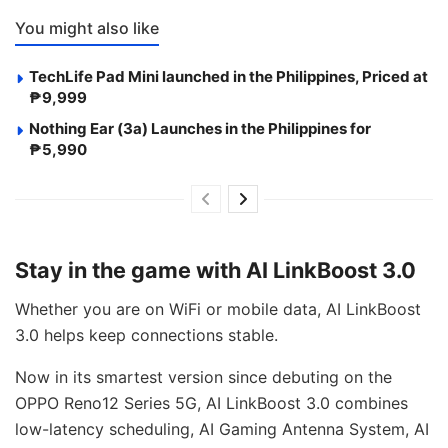
You might also like
TechLife Pad Mini launched in the Philippines, Priced at
₱9,999
Nothing Ear (3a) Launches in the Philippines for
₱5,990
Stay in the game with AI LinkBoost 3.0
Whether you are on WiFi or mobile data, AI LinkBoost
3.0 helps keep connections stable.
Now in its smartest version since debuting on the
OPPO Reno12 Series 5G, AI LinkBoost 3.0 combines
low-latency scheduling, AI Gaming Antenna System, AI