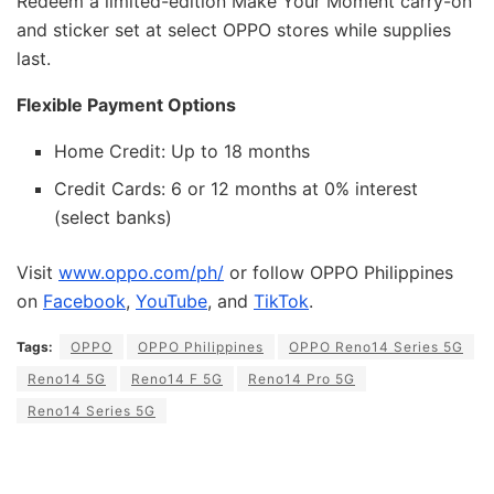
Redeem a limited-edition Make Your Moment carry-on
and sticker set at select OPPO stores while supplies
last.
Flexible Payment Options
Home Credit: Up to 18 months
Credit Cards: 6 or 12 months at 0% interest
(select banks)
Visit
www.oppo.com/ph/
or follow OPPO Philippines
on
Facebook
,
YouTube
, and
TikTok
.
Tags:
OPPO
OPPO Philippines
OPPO Reno14 Series 5G
Reno14 5G
Reno14 F 5G
Reno14 Pro 5G
Reno14 Series 5G