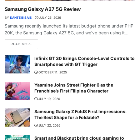
Samsung Galaxy A27 5G Review
BY
DANTE BISAIS
JULY 25, 2026
Samsung recently launched its latest budget phone under PHP
20K, the Samsung Galaxy A27 5G, and we’ve been using it...
READ MORE
Infinix GT 30 Brings Console-Level Controls to
Smartphones with GT Trigger
OCTOBER 11, 2025
Yasmine Joins Street Fighter 6 as the
Franchise’s First Filipina Character
JULY 19, 2026
Samsung Galaxy Z Fold8 First Impressions:
The Best Shape for a Foldable?
JULY 22, 2026
Smart and Blacknut bring cloud gaming to