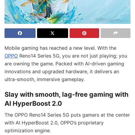
Mobile gaming has reached a new level. With the
OPPO
Reno14 Series 5G, you are not just playing; you
are owning the game. Packed with AI-driven gaming
innovations and upgraded hardware, it delivers an
ultra-smooth, immersive gameplay.
Slay with smooth, lag-free gaming with
AI HyperBoost 2.0
The OPPO Reno14 Series 5G puts gamers at the center
with AI HyperBoost 2.0, OPPO’s proprietary
optimization engine.