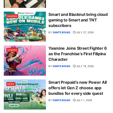
Smart and Blacknut bring cloud
GAMING
gaming to Smart and TNT
subscribers
BY
DANTE BISAIS
JULY 27, 2026
Yasmine Joins Street Fighter 6
GAMING
as the Franchise’s First Filipina
Character
BY
DANTE BISAIS
JULY 19, 2026
Smart Prepaid’s new Power All
NEWS
offers let Gen Z choose app
bundles for every side quest
BY
DANTE BISAIS
JULY 1, 2026