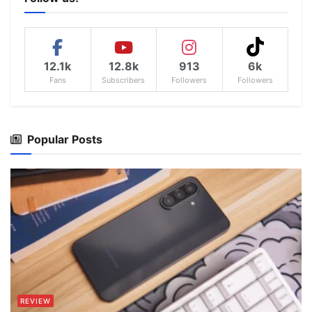
12.1k
12.8k
913
6k
Fans
Subscribers
Followers
Followers
Popular Posts
REVIEW