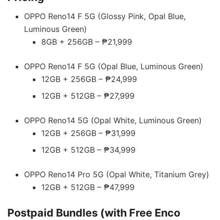
OPPO Reno14 F 5G (Glossy Pink, Opal Blue,
Luminous Green)
8GB + 256GB – ₱21,999
OPPO Reno14 F 5G (Opal Blue, Luminous Green)
12GB + 256GB – ₱24,999
12GB + 512GB – ₱27,999
OPPO Reno14 5G (Opal White, Luminous Green)
12GB + 256GB – ₱31,999
12GB + 512GB – ₱34,999
OPPO Reno14 Pro 5G (Opal White, Titanium Grey)
12GB + 512GB – ₱47,999
Postpaid Bundles (with Free Enco