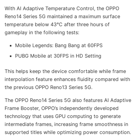
With AI Adaptive Temperature Control, the OPPO
Reno14 Series 5G maintained a maximum surface
temperature below 43°C after three hours of
gameplay in the following tests:
Mobile Legends: Bang Bang at 60FPS
PUBG Mobile at 30FPS in HD Setting
This helps keep the device comfortable while frame
interpolation feature enhances fluidity compared with
the previous OPPO Reno13 Series 5G.
The OPPO Reno14 Series 5G also features AI Adaptive
Frame Booster, OPPO’s independently developed
technology that uses GPU computing to generate
intermediate frames, increasing frame smoothness in
supported titles while optimizing power consumption.