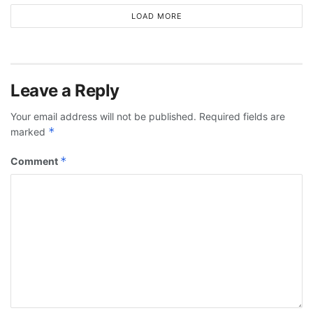
LOAD MORE
Leave a Reply
Your email address will not be published.
Required fields are
*
marked
*
Comment