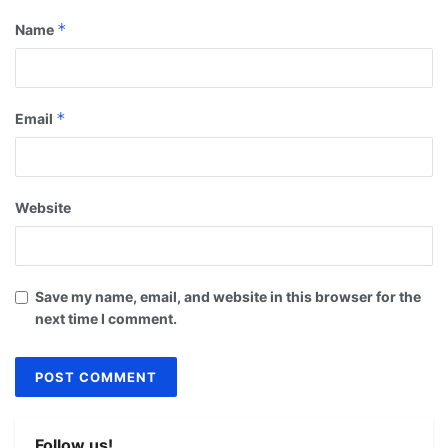
*
Name
*
Email
Website
Save my name, email, and website in this browser for the
next time I comment.
Follow us!