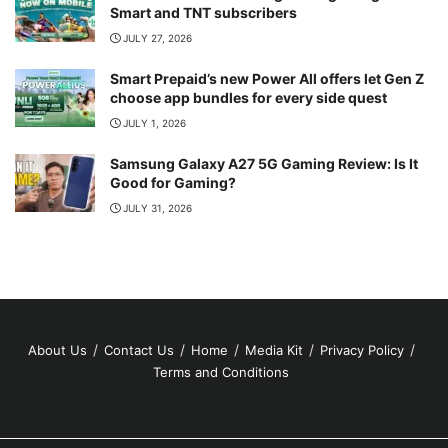
Smart and TNT subscribers
JULY 27, 2026
Smart Prepaid’s new Power All offers let Gen Z
choose app bundles for every side quest
JULY 1, 2026
Samsung Galaxy A27 5G Gaming Review: Is It
Good for Gaming?
JULY 31, 2026
About Us
Contact Us
Home
Media Kit
Privacy Policy
Terms and Conditions