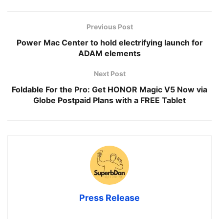
Previous Post
Power Mac Center to hold electrifying launch for
ADAM elements
Next Post
Foldable For the Pro: Get HONOR Magic V5 Now via
Globe Postpaid Plans with a FREE Tablet
Press Release