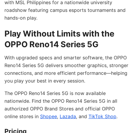
with MSL Philippines for a nationwide university
roadshow featuring campus esports tournaments and
hands-on play.
Play Without Limits with the
OPPO Reno14 Series 5G
With upgraded specs and smarter software, the OPPO
Reno14 Series 5G delivers smoother graphics, stronger
connections, and more efficient performance—helping
you play your best in every session.
The OPPO Reno14 Series 5G is now available
nationwide. Find the OPPO Reno14 Series 5G in all
authorized OPPO Brand Stores and official OPPO
online stores in
Shopee
,
Lazada
, and
TikTok Shop
.
Pricing