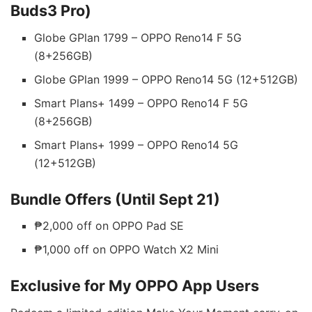
Buds3 Pro)
Globe GPlan 1799 – OPPO Reno14 F 5G
(8+256GB)
Globe GPlan 1999 – OPPO Reno14 5G (12+512GB)
Smart Plans+ 1499 – OPPO Reno14 F 5G
(8+256GB)
Smart Plans+ 1999 – OPPO Reno14 5G
(12+512GB)
Bundle Offers (Until Sept 21)
₱2,000 off on OPPO Pad SE
₱1,000 off on OPPO Watch X2 Mini
Exclusive for My OPPO App Users