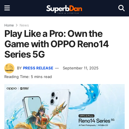
Home
News
Play Like a Pro: Own the
Game with OPPO Reno14
Series 5G
BY
PRESS RELEASE
September 11, 2025
Reading Time: 5 mins read