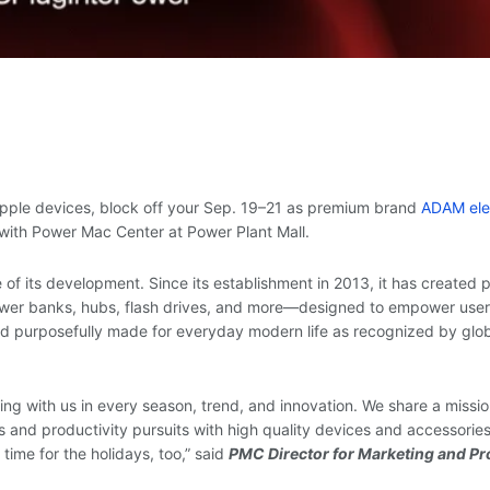
 Apple devices, block off your Sep. 19–21 as premium brand
ADAM el
p with Power Mac Center at Power Plant Mall.
 of its development. Since its establishment in 2013, it has created 
ower banks, hubs, flash drives, and more—designed to empower users
, and purposefully made for everyday modern life as recognized by glo
g with us in every season, trend, and innovation. We share a missio
 and productivity pursuits with high quality devices and accessories
time for the holidays, too,” said
PMC Director for Marketing and Pr