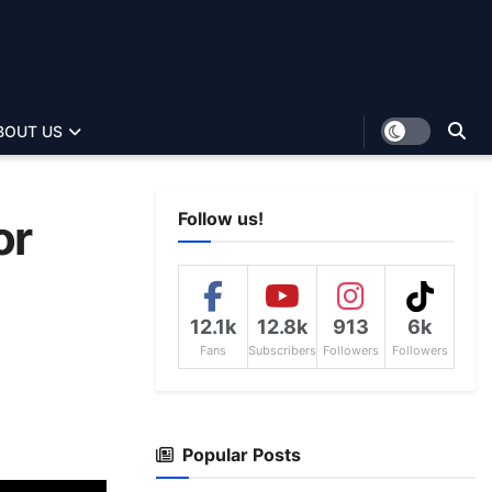
BOUT US
Follow us!
or
12.1k
12.8k
913
6k
Fans
Subscribers
Followers
Followers
Popular Posts