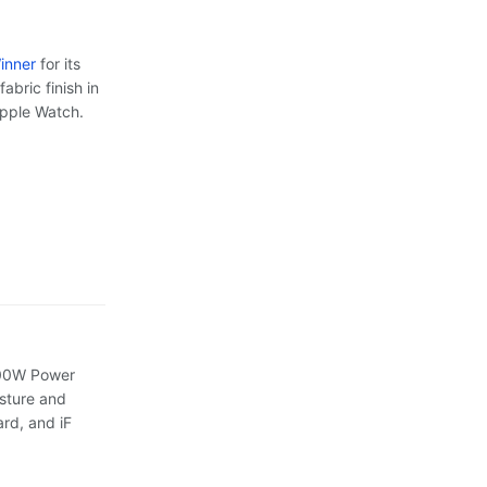
inner
for its
abric finish in
Apple Watch.
 100W Power
osture and
rd, and iF