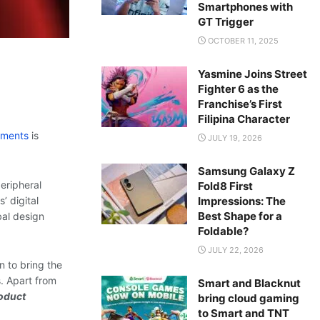
Smartphones with
GT Trigger
OCTOBER 11, 2025
Yasmine Joins Street
Fighter 6 as the
Franchise’s First
Filipina Character
ements
is
JULY 19, 2026
Samsung Galaxy Z
peripheral
Fold8 First
Impressions: The
’ digital
Best Shape for a
bal design
Foldable?
JULY 22, 2026
n to bring the
. Apart from
Smart and Blacknut
oduct
bring cloud gaming
to Smart and TNT