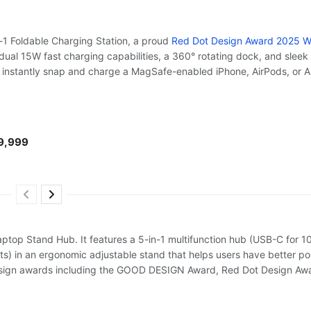
1 Foldable Charging Station, a proud
Red Dot Design Award 2025 W
d dual 15W fast charging capabilities, a 360° rotating dock, and sleek f
n instantly snap and charge a MagSafe-enabled iPhone, AirPods, or 
₱9,999
ptop Stand Hub. It features a 5-in-1 multifunction hub (USB-C for
ts) in an ergonomic adjustable stand that helps users have better p
design awards including the GOOD DESIGN Award, Red Dot Design Awa