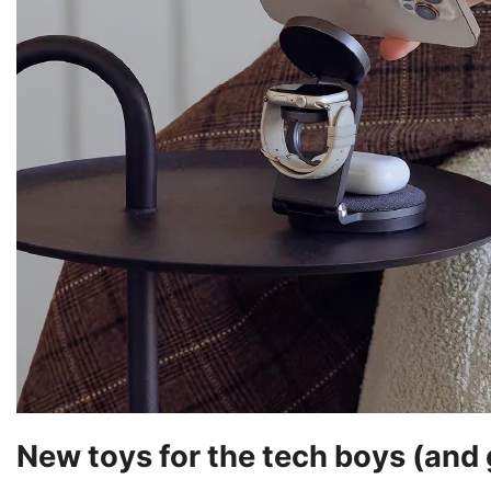
New toys for the tech boys (and g