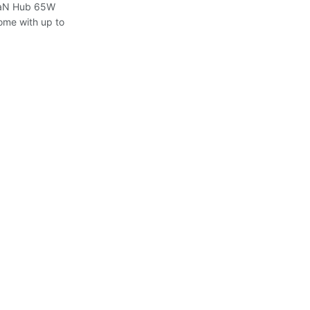
 GaN Hub 65W
ome with up to