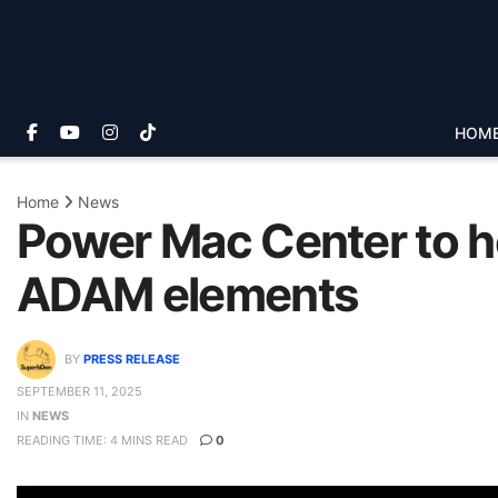
HOM
Home
News
Power Mac Center to ho
ADAM elements
BY
PRESS RELEASE
SEPTEMBER 11, 2025
IN
NEWS
READING TIME: 4 MINS READ
0