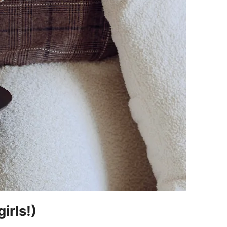
irls!)