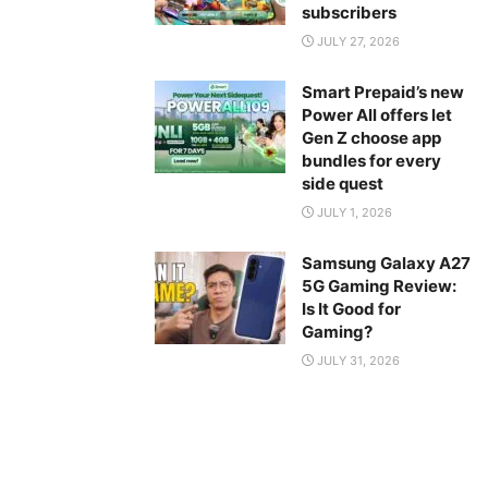
subscribers
JULY 27, 2026
Smart Prepaid’s new
Power All offers let
Gen Z choose app
bundles for every
side quest
JULY 1, 2026
Samsung Galaxy A27
5G Gaming Review:
Is It Good for
Gaming?
JULY 31, 2026