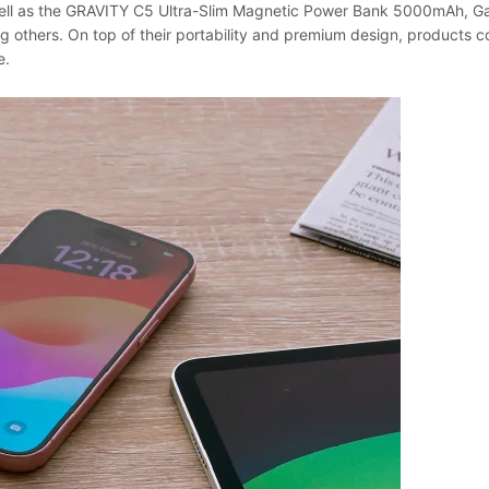
s well as the GRAVITY C5 Ultra-Slim Magnetic Power Bank 5000mAh,
thers. On top of their portability and premium design, products c
e.