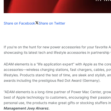
Share on Facebook
Share on Twitter
If you’re on the hunt for new power accessories for your favorite
showcasing its latest tech and lifestyle accessories in partnershi
ADAM elements is a “life application expert” with Apple as the core
accessories—wireless charging stations, fast chargers, cables, p
lifestyles. Products stand the test of time, are sleek and stylish
awards including the prestigious Red Dot Award (Germany).
“ADAM elements is a long-time partner of Power Mac Center, growin
best of Apple technology to customers, encouraging their passions
personal use, the products make great gifts or stocking stuffers in 
Management Joey Alvarez.