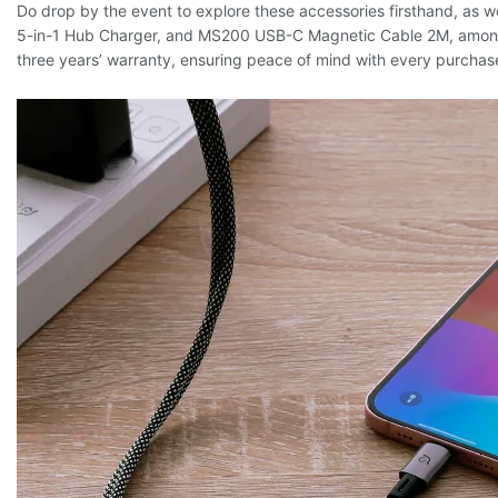
Do drop by the event to explore these accessories firsthand, a
5-in-1 Hub Charger, and MS200 USB-C Magnetic Cable 2M, among o
three years’ warranty, ensuring peace of mind with every purchas