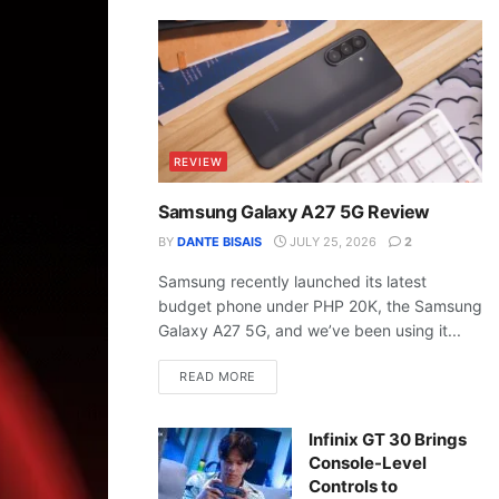
REVIEW
Samsung Galaxy A27 5G Review
BY
DANTE BISAIS
JULY 25, 2026
2
Samsung recently launched its latest
budget phone under PHP 20K, the Samsung
Galaxy A27 5G, and we’ve been using it...
READ MORE
Infinix GT 30 Brings
Console-Level
Controls to