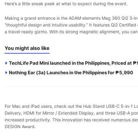
Here’s a little sneak peek at what to expect during the event.
Making a grand entrance is the ADAM elements Mag 360 Qi2 3-in-
“thoughtful design and intuitive usability.” It features Qi2 Certifie
a travel-ready gizmo. With its strong magnetic alignment, you ca
You might also like
TechLife Pad Mini launched in the Philippines, Priced at 
Nothing Ear (3a) Launches in the Philippines for ₱5,990
For Mac and iPad users, check out the Hub Stand USB-C 5-in-1 La
Delivery, HDMI for Mirror / Extended Display, and three USB-A por
increased productivity. This innovation has received numerous 
DESIGN Award.