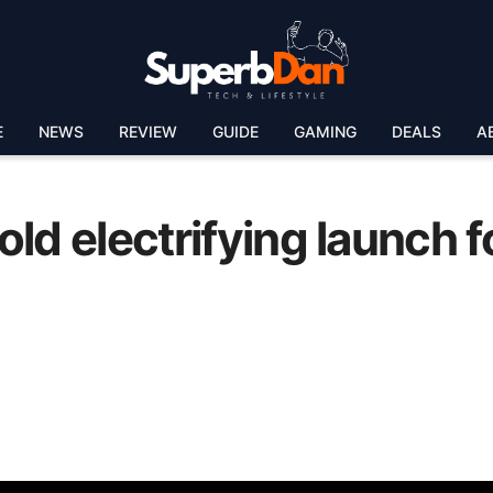
E
NEWS
REVIEW
GUIDE
GAMING
DEALS
A
ld electrifying launch f