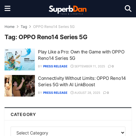
Home
Tag
OPPO Reno14 Series 5G
Tag:
OPPO Reno14 Series 5G
Play Like a Pro: Own the Game with OPPO
Reno14 Series 5G
BY
PRESS RELEASE
SEPTEMBER 11, 2025
0
Connectivity Without Limits: OPPO Reno14
Series 5G with AI LinkBoost
BY
PRESS RELEASE
AUGUST 28, 2025
0
CATEGORY