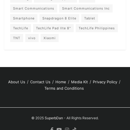
Smart Communications
Smart Communications Inc
Smartphone
Snapdragon 8 Elite
Tablet
TechLife
TechLife Pad lIte 8"
TechLife Philippines
TNT
vivo
Xiaomi
About Us
Contact Us
Home
Media Kit
Privacy Policy
Terms and Conditions
© 2025
SuperbDan
- All Rights Reserved.