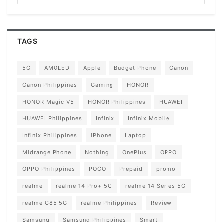
TAGS
5G
AMOLED
Apple
Budget Phone
Canon
Canon Philippines
Gaming
HONOR
HONOR Magic V5
HONOR Philippines
HUAWEI
HUAWEI Philippines
Infinix
Infinix Mobile
Infinix Philippines
iPhone
Laptop
Midrange Phone
Nothing
OnePlus
OPPO
OPPO Philippines
POCO
Prepaid
promo
realme
realme 14 Pro+ 5G
realme 14 Series 5G
realme C85 5G
realme Philippines
Review
Samsung
Samsung Philippines
Smart