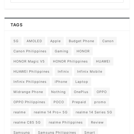
TAGS
5G
AMOLED
Apple
Budget Phone
Canon
Canon Philippines
Gaming
HONOR
HONOR Magic V5
HONOR Philippines
HUAWEI
HUAWEI Philippines
Infinix
Infinix Mobile
Infinix Philippines
iPhone
Laptop
Midrange Phone
Nothing
OnePlus
OPPO
OPPO Philippines
POCO
Prepaid
promo
realme
realme 14 Pro+ 5G
realme 14 Series 5G
realme C85 5G
realme Philippines
Review
Samsung
Samsung Philippines
Smart