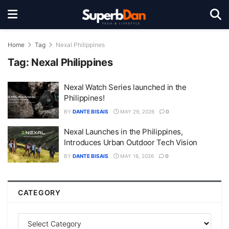
Home
Tag
Nexal Philippines
Tag:
Nexal Philippines
Nexal Watch Series launched in the
Philippines!
BY
DANTE BISAIS
MAY 29, 2026
0
Nexal Launches in the Philippines,
Introduces Urban Outdoor Tech Vision
BY
DANTE BISAIS
MAY 16, 2026
0
CATEGORY