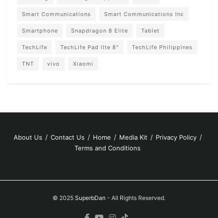
Smart Communications
Smart Communications Inc
Smartphone
Snapdragon 8 Elite
Tablet
TechLife
TechLife Pad lIte 8"
TechLife Philippines
TNT
vivo
Xiaomi
About Us
Contact Us
Home
Media Kit
Privacy Policy
Terms and Conditions
© 2025
SuperbDan
- All Rights Reserved.