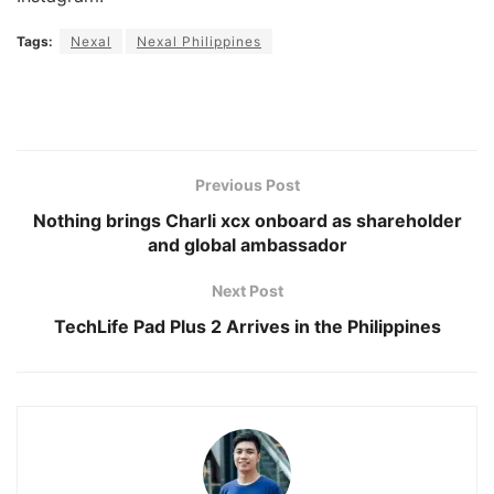
Tags:
Nexal
Nexal Philippines
Previous Post
Nothing brings Charli xcx onboard as shareholder
and global ambassador
Next Post
TechLife Pad Plus 2 Arrives in the Philippines