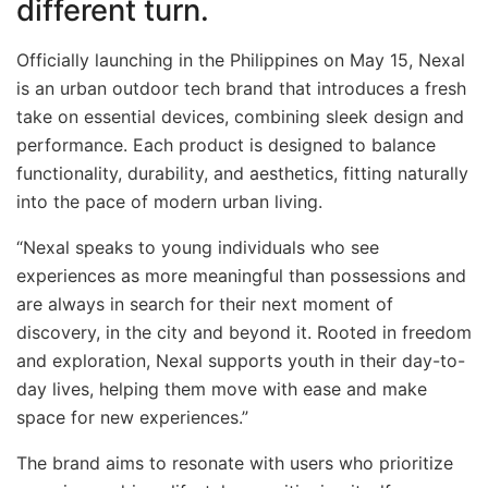
different turn.
Officially launching in the Philippines on May 15, Nexal
is an urban outdoor tech brand that introduces a fresh
take on essential devices, combining sleek design and
performance. Each product is designed to balance
functionality, durability, and aesthetics, fitting naturally
into the pace of modern urban living.
“Nexal speaks to young individuals who see
experiences as more meaningful than possessions and
are always in search for their next moment of
discovery, in the city and beyond it. Rooted in freedom
and exploration, Nexal supports youth in their day-to-
day lives, helping them move with ease and make
space for new experiences.”
The brand aims to resonate with users who prioritize