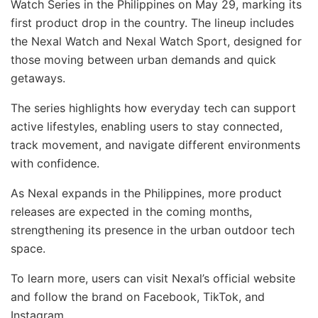
Watch Series in the Philippines on May 29, marking its
first product drop in the country. The lineup includes
the Nexal Watch and Nexal Watch Sport, designed for
those moving between urban demands and quick
getaways.
The series highlights how everyday tech can support
active lifestyles, enabling users to stay connected,
track movement, and navigate different environments
with confidence.
As Nexal expands in the Philippines, more product
releases are expected in the coming months,
strengthening its presence in the urban outdoor tech
space.
To learn more, users can visit Nexal’s official website
and follow the brand on Facebook, TikTok, and
Instagram.