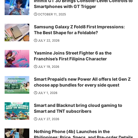
Infinix GT 30 Brings Console-Level Controls to
Smartphones with GT Trigger
OCTOBER 11, 2025
Samsung Galaxy Z Fold8 First Impressions:
The Best Shape for a Foldable?
JULY 22, 2026
Yasmine Joins Street Fighter 6 as the
Franchise’s First Filipina Character
JULY 19, 2026
Smart Prepaid’s new Power All offers let Gen Z
choose app bundles for every side quest
JULY 1, 2026
Smart and Blacknut bring cloud gaming to
Smart and TNT subscribers
JULY 27, 2026
Nothing Phone (4b) Launches in the
Philippines: Price, Specs, and Pre-order Details