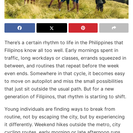
There’s a certain rhythm to life in the Philippines that
Filipinos know all too well. Early mornings spent in
traffic, long workdays or classes, errands squeezed in
between, and routines that repeat before the week
even ends. Somewhere in that cycle, it becomes easy
to move on autopilot and miss the small possibilities
that just sit outside the usual path. But for a new
generation of Filipinos, that rhythm is starting to shift.
Young individuals are finding ways to break from
routine, not by escaping the city, but by experiencing
it differently. Weekend hikes outside the metro, city
cycling routes, early morning or late afternoon runs,