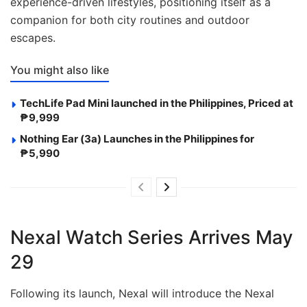
experience-driven lifestyles, positioning itself as a
companion for both city routines and outdoor
escapes.
You might also like
TechLife Pad Mini launched in the Philippines, Priced at
₱9,999
Nothing Ear (3a) Launches in the Philippines for
₱5,990
Nexal Watch Series Arrives May
29
Following its launch, Nexal will introduce the Nexal