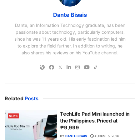
Dante Bisais
Dante, an Information Technology graduate, has been
passionate about technology, particularly computers,
since he was 11 years old. His early fascination led him
to explore the field further. In addition to writing, he
also shares his reviews on his YouTube channel.
Related
Posts
TechLife Pad Mini launched in
NEWS
the Philippines, Priced at
₱9,999
BY
DANTE BISAIS
AUGUST 5, 2026