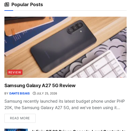
Popular Posts
REVIEW
Samsung Galaxy A27 5G Review
BY
DANTE BISAIS
JULY 25, 2026
Samsung recently launched its latest budget phone under PHP
20K, the Samsung Galaxy A27 5G, and we’ve been using it...
READ MORE