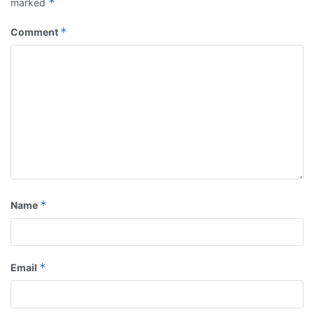
*
marked
*
Comment
*
Name
*
Email