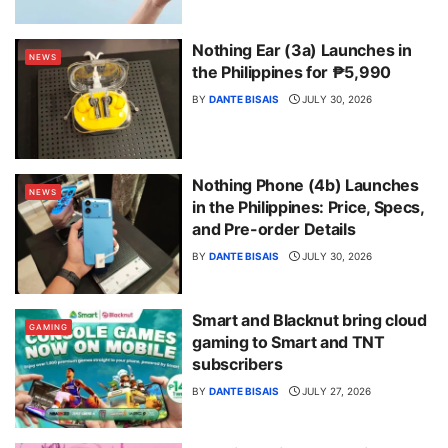
Nothing Ear (3a) Launches in
NEWS
the Philippines for ₱5,990
BY
DANTE BISAIS
JULY 30, 2026
Nothing Phone (4b) Launches
NEWS
in the Philippines: Price, Specs,
and Pre-order Details
BY
DANTE BISAIS
JULY 30, 2026
Smart and Blacknut bring cloud
GAMING
gaming to Smart and TNT
subscribers
BY
DANTE BISAIS
JULY 27, 2026