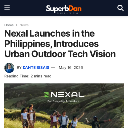
Home
News
Nexal Launches in the
Philippines, Introduces
Urban Outdoor Tech Vision
BY
DANTE BISAIS
May 16, 2026
Reading Time: 2 mins read