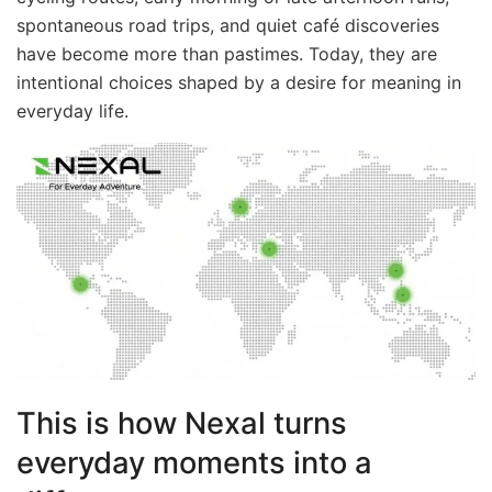
spontaneous road trips, and quiet café discoveries
have become more than pastimes. Today, they are
intentional choices shaped by a desire for meaning in
everyday life.
This is how Nexal turns
everyday moments into a