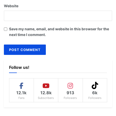
Website
Save my name, email, and website in this browser for the
next time I comment.
Follow us!
12.1k
12.8k
913
6k
Fans
Subscribers
Followers
Followers