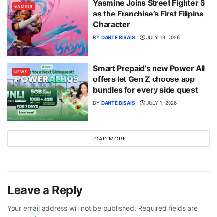
Yasmine Joins Street Fighter 6
GAMING
as the Franchise’s First Filipina
Character
BY
DANTE BISAIS
JULY 19, 2026
Smart Prepaid’s new Power All
NEWS
offers let Gen Z choose app
bundles for every side quest
BY
DANTE BISAIS
JULY 1, 2026
LOAD MORE
Leave a Reply
Your email address will not be published.
Required fields are