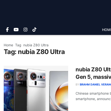
HOM
Home
Tag
nubia Z80 Ultra
Tag:
nubia Z80 Ultra
nubia Z80 Ult
Gen 5, massiv
BY
BRAHM DANIEL VERAN
Chinese smartphone b
smartphone, announce