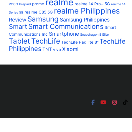
realme
promo
realme 14 Pro+ 5G
POCO
Prepaid
realme 14
realme Philippines
realme C85 5G
Series 5G
Samsung
Review
Samsung Philippines
Smart Communications
Smart
Smart
Smartphone
Communications Inc
Snapdragon 8 Elite
Tablet
TechLife
TechLife
TechLife Pad lIte 8"
Philippines
Xiaomi
TNT
vivo