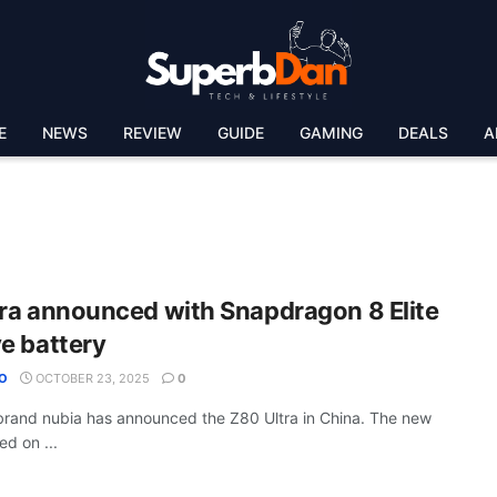
E
NEWS
REVIEW
GUIDE
GAMING
DEALS
A
ra announced with Snapdragon 8 Elite
e battery
O
OCTOBER 23, 2025
0
rand nubia has announced the Z80 Ultra in China. The new
d on ...