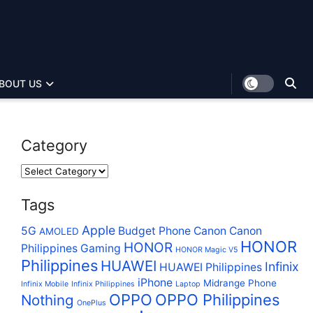
BOUT US
Category
Tags
Apple
5G
Budget Phone
Canon
Canon
AMOLED
HONOR
HONOR
Philippines
Gaming
HONOR Magic V5
Philippines
HUAWEI
Infinix
HUAWEI Philippines
iPhone
Midrange Phone
Infinix Mobile
Infinix Philippines
Laptop
OPPO
OPPO Philippines
Nothing
OnePlus