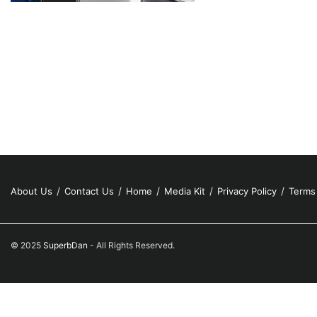
About Us
Contact Us
Home
Media Kit
Privacy Policy
Terms
© 2025
SuperbDan
- All Rights Reserved.