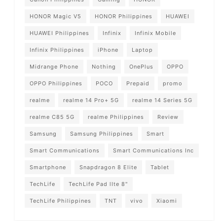
HONOR Magic V5
HONOR Philippines
HUAWEI
HUAWEI Philippines
Infinix
Infinix Mobile
Infinix Philippines
iPhone
Laptop
Midrange Phone
Nothing
OnePlus
OPPO
OPPO Philippines
POCO
Prepaid
promo
realme
realme 14 Pro+ 5G
realme 14 Series 5G
realme C85 5G
realme Philippines
Review
Samsung
Samsung Philippines
Smart
Smart Communications
Smart Communications Inc
Smartphone
Snapdragon 8 Elite
Tablet
TechLife
TechLife Pad lIte 8"
TechLife Philippines
TNT
vivo
Xiaomi