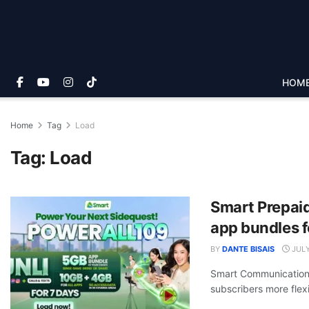
HOM
Home
Tag
Load
Tag:
Load
Smart Prepaid
app bundles f
BY
DANTE BISAIS
JULY
Smart Communications,
subscribers more flexibi