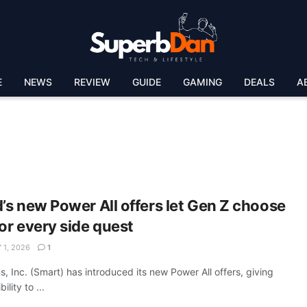
E
NEWS
REVIEW
GUIDE
GAMING
DEALS
A
’s new Power All offers let Gen Z choose
or every side quest
 1, 2026
1
 Inc. (Smart) has introduced its new Power All offers, giving
lity to ...