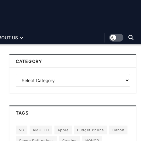
BOUT US
CATEGORY
TAGS
5G
AMOLED
Apple
Budget Phone
Canon
Canon Philippines
Gaming
HONOR