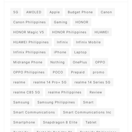
5G
AMOLED
Apple
Budget Phone
Canon
Canon Philippines
Gaming
HONOR
HONOR Magic V5
HONOR Philippines
HUAWEI
HUAWEI Philippines
Infinix
Infinix Mobile
Infinix Philippines
iPhone
Laptop
Midrange Phone
Nothing
OnePlus
OPPO
OPPO Philippines
POCO
Prepaid
promo
realme
realme 14 Pro+ 5G
realme 14 Series 5G
realme C85 5G
realme Philippines
Review
Samsung
Samsung Philippines
Smart
Smart Communications
Smart Communications Inc
Smartphone
Snapdragon 8 Elite
Tablet