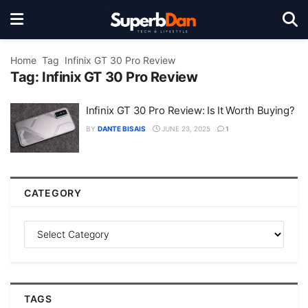
Home
Tag
Infinix GT 30 Pro Review
Tag:
Infinix GT 30 Pro Review
Infinix GT 30 Pro Review: Is It Worth Buying?
BY
DANTE BISAIS
JUNE 23, 2025
1
CATEGORY
TAGS