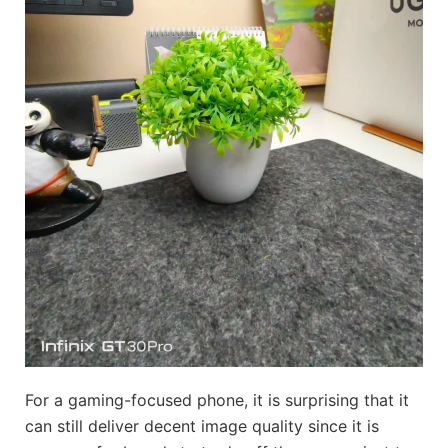
For a gaming-focused phone, it is surprising that it
can still deliver decent image quality since it is