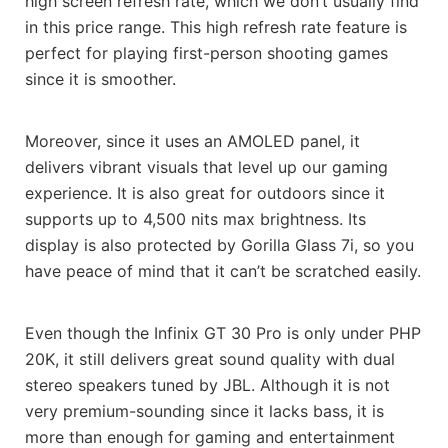
high screen refresh rate, which we don’t usually find
in this price range. This high refresh rate feature is
perfect for playing first-person shooting games
since it is smoother.
Moreover, since it uses an AMOLED panel, it
delivers vibrant visuals that level up our gaming
experience. It is also great for outdoors since it
supports up to 4,500 nits max brightness. Its
display is also protected by Gorilla Glass 7i, so you
have peace of mind that it can’t be scratched easily.
Even though the Infinix GT 30 Pro is only under PHP
20K, it still delivers great sound quality with dual
stereo speakers tuned by JBL. Although it is not
very premium-sounding since it lacks bass, it is
more than enough for gaming and entertainment