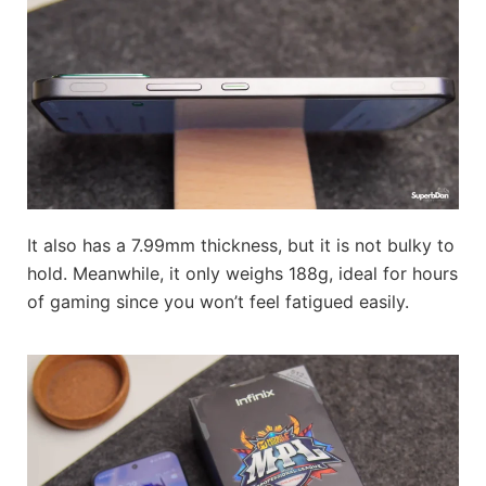
It also has a 7.99mm thickness, but it is not bulky to
hold. Meanwhile, it only weighs 188g, ideal for hours
of gaming since you won’t feel fatigued easily.