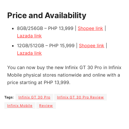
Price and Availability
8GB/256GB – PHP 13,999 |
Shopee link
|
Lazada link
12GB/512GB – PHP 15,999 |
Shopee link
|
Lazada link
You can now buy the new Infinix GT 30 Pro in Infinix
Mobile physical stores nationwide and online with a
price starting at PHP 13,999.
Tags:
Infinix GT 30 Pro
Infinix GT 30 Pro Review
Infinix Mobile
Review