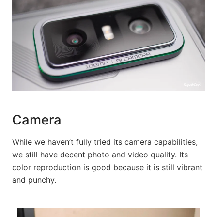
Camera
While we haven’t fully tried its camera capabilities,
we still have decent photo and video quality. Its
color reproduction is good because it is still vibrant
and punchy.