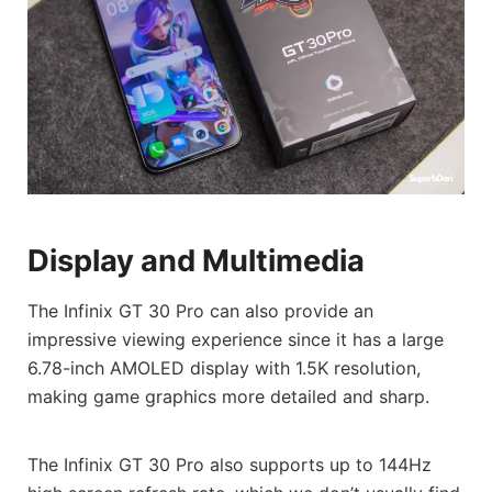
Display and Multimedia
The Infinix GT 30 Pro can also provide an
impressive viewing experience since it has a large
6.78-inch AMOLED display with 1.5K resolution,
making game graphics more detailed and sharp.
The Infinix GT 30 Pro also supports up to 144Hz