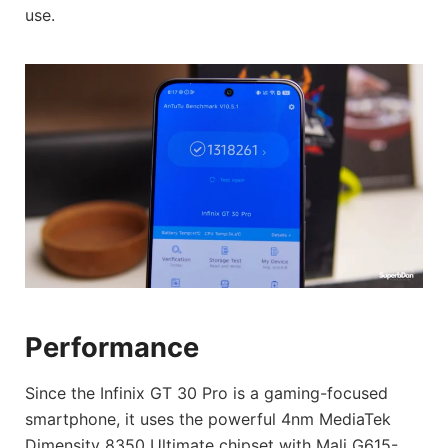
use.
Performance
Since the Infinix GT 30 Pro is a gaming-focused
smartphone, it uses the powerful 4nm MediaTek
Dimensity 8350 Ultimate chipset with Mali G615-