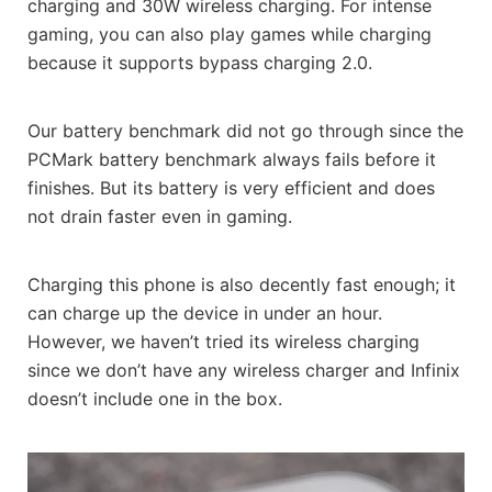
charging and 30W wireless charging. For intense
gaming, you can also play games while charging
because it supports bypass charging 2.0.
Our battery benchmark did not go through since the
PCMark battery benchmark always fails before it
finishes. But its battery is very efficient and does
not drain faster even in gaming.
Charging this phone is also decently fast enough; it
can charge up the device in under an hour.
However, we haven’t tried its wireless charging
since we don’t have any wireless charger and Infinix
doesn’t include one in the box.