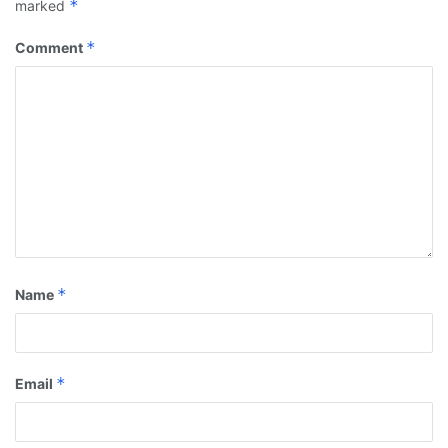
*
marked
*
Comment
*
Name
*
Email