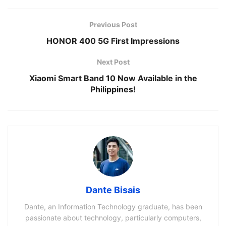
Previous Post
HONOR 400 5G First Impressions
Next Post
Xiaomi Smart Band 10 Now Available in the
Philippines!
Dante Bisais
Dante, an Information Technology graduate, has been
passionate about technology, particularly computers,