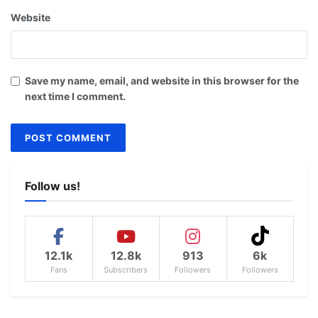
Website
Save my name, email, and website in this browser for the
next time I comment.
Follow us!
12.1k
12.8k
913
6k
Fans
Subscribers
Followers
Followers