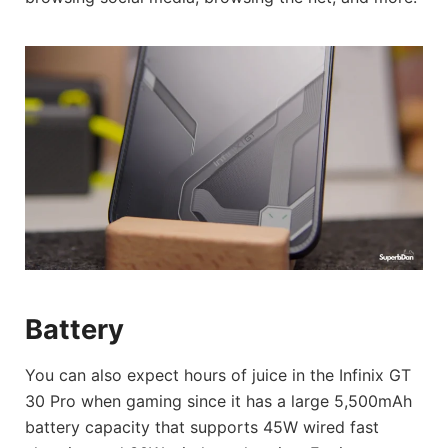
Battery
You can also expect hours of juice in the Infinix GT
30 Pro when gaming since it has a large 5,500mAh
battery capacity that supports 45W wired fast