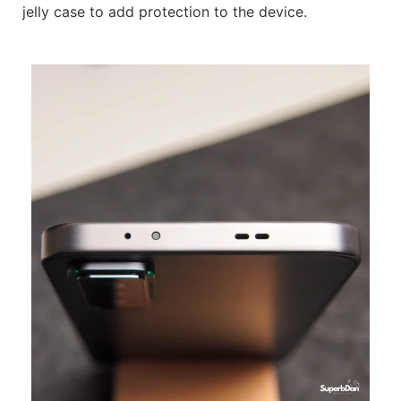
jelly case to add protection to the device.