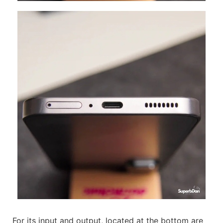
For its input and output, located at the bottom are