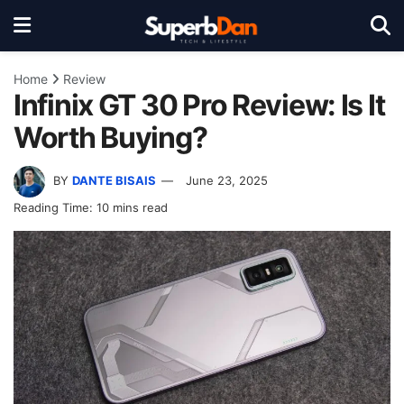
Home
Review
Infinix GT 30 Pro Review: Is It
Worth Buying?
BY
DANTE BISAIS
June 23, 2025
Reading Time: 10 mins read