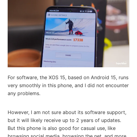
For software, the XOS 15, based on Android 15, runs
very smoothly in this phone, and I did not encounter
any problems.
However, I am not sure about its software support,
but it will likely receive up to 2 years of updates.
But this phone is also good for casual use, like
browsing social media, browsing the net, and more.