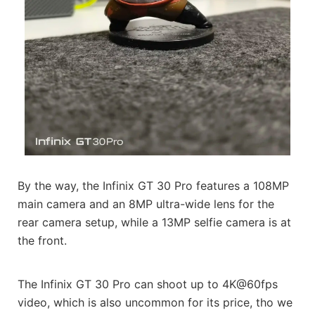
By the way, the Infinix GT 30 Pro features a 108MP
main camera and an 8MP ultra-wide lens for the
rear camera setup, while a 13MP selfie camera is at
the front.
The Infinix GT 30 Pro can shoot up to 4K@60fps
video, which is also uncommon for its price, tho we