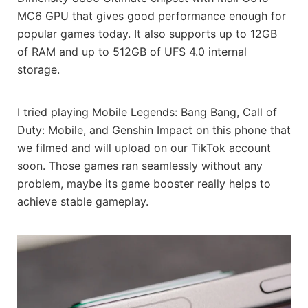
MC6 GPU that gives good performance enough for
popular games today. It also supports up to 12GB
of RAM and up to 512GB of UFS 4.0 internal
storage.
I tried playing Mobile Legends: Bang Bang, Call of
Duty: Mobile, and Genshin Impact on this phone that
we filmed and will upload on our TikTok account
soon. Those games ran seamlessly without any
problem, maybe its game booster really helps to
achieve stable gameplay.