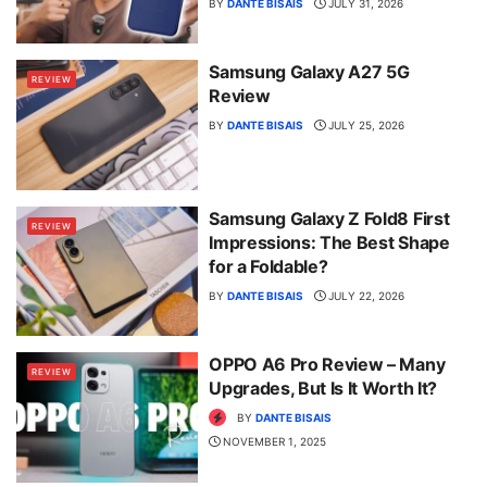
BY
DANTE BISAIS
JULY 31, 2026
Samsung Galaxy A27 5G
REVIEW
Review
BY
DANTE BISAIS
JULY 25, 2026
Samsung Galaxy Z Fold8 First
REVIEW
Impressions: The Best Shape
for a Foldable?
BY
DANTE BISAIS
JULY 22, 2026
OPPO A6 Pro Review – Many
REVIEW
Upgrades, But Is It Worth It?
BY
DANTE BISAIS
NOVEMBER 1, 2025