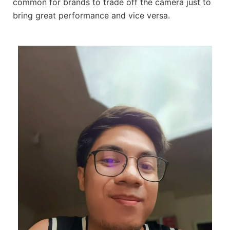
common for brands to trade off the camera just to
bring great performance and vice versa.