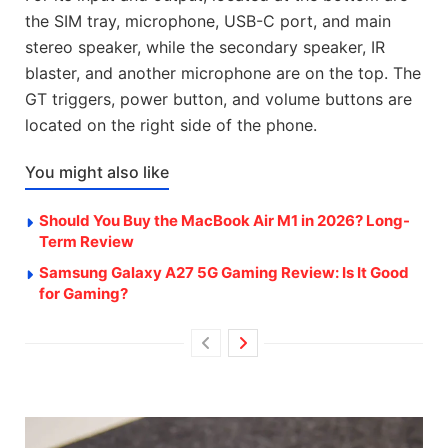
the SIM tray, microphone, USB-C port, and main
stereo speaker, while the secondary speaker, IR
blaster, and another microphone are on the top. The
GT triggers, power button, and volume buttons are
located on the right side of the phone.
You might also like
Should You Buy the MacBook Air M1 in 2026? Long-
Term Review
Samsung Galaxy A27 5G Gaming Review: Is It Good
for Gaming?