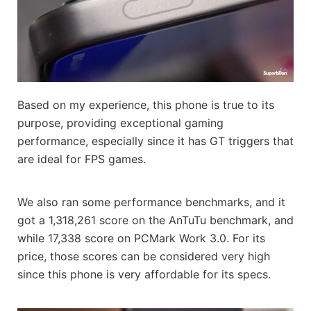
Based on my experience, this phone is true to its
purpose, providing exceptional gaming
performance, especially since it has GT triggers that
are ideal for FPS games.
We also ran some performance benchmarks, and it
got a 1,318,261 score on the AnTuTu benchmark, and
while 17,338 score on PCMark Work 3.0. For its
price, those scores can be considered very high
since this phone is very affordable for its specs.