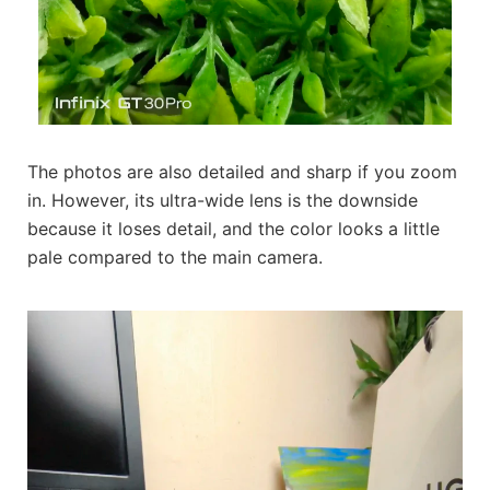
The photos are also detailed and sharp if you zoom
in. However, its ultra-wide lens is the downside
because it loses detail, and the color looks a little
pale compared to the main camera.