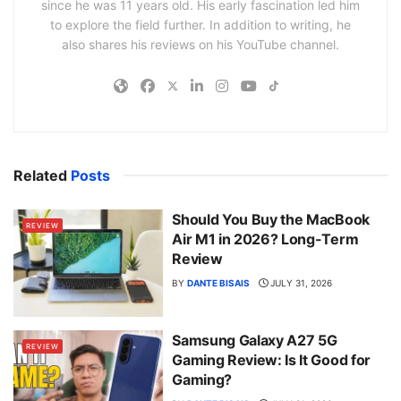
since he was 11 years old. His early fascination led him
to explore the field further. In addition to writing, he
also shares his reviews on his YouTube channel.
Related
Posts
Should You Buy the MacBook
REVIEW
Air M1 in 2026? Long-Term
Review
BY
DANTE BISAIS
JULY 31, 2026
Samsung Galaxy A27 5G
REVIEW
Gaming Review: Is It Good for
Gaming?