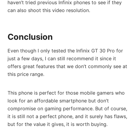
haven’t tried previous Infinix phones to see if they
can also shoot this video resolution.
Conclusion
Even though I only tested the Infinix GT 30 Pro for
just a few days, I can still recommend it since it
offers great features that we don’t commonly see at
this price range.
This phone is perfect for those mobile gamers who
look for an affordable smartphone but don’t
compromise on gaming performance. But of course,
it is still not a perfect phone, and it surely has flaws,
but for the value it gives, it is worth buying.