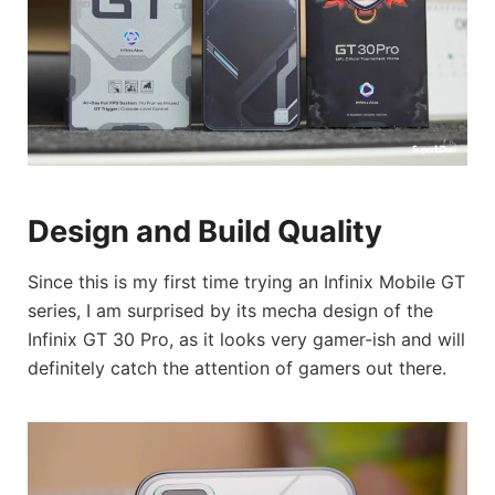
Design and Build Quality
Since this is my first time trying an Infinix Mobile GT
series, I am surprised by its mecha design of the
Infinix GT 30 Pro, as it looks very gamer-ish and will
definitely catch the attention of gamers out there.