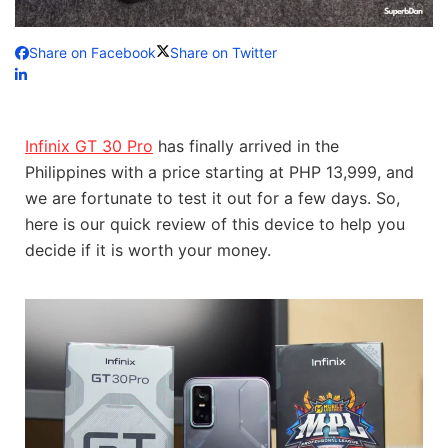
Share on Facebook
Share on Twitter
Infinix GT 30 Pro
has finally arrived in the
Philippines with a price starting at PHP 13,999, and
we are fortunate to test it out for a few days. So,
here is our quick review of this device to help you
decide if it is worth your money.