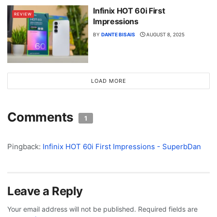
Infinix HOT 60i First
REVIEW
Impressions
BY
DANTE BISAIS
AUGUST 8, 2025
LOAD MORE
Comments
1
Pingback:
Infinix HOT 60i First Impressions - SuperbDan
Leave a Reply
Your email address will not be published.
Required fields are