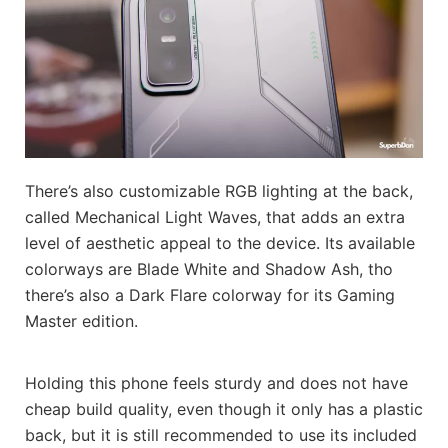
There’s also customizable RGB lighting at the back,
called Mechanical Light Waves, that adds an extra
level of aesthetic appeal to the device. Its available
colorways are Blade White and Shadow Ash, tho
there’s also a Dark Flare colorway for its Gaming
Master edition.
Holding this phone feels sturdy and does not have
cheap build quality, even though it only has a plastic
back, but it is still recommended to use its included