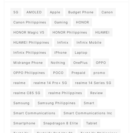
5G
AMOLED
Apple
Budget Phone
Canon
Canon Philippines
Gaming
HONOR
HONOR Magic V5
HONOR Philippines
HUAWEI
HUAWEI Philippines
Infinix
Infinix Mobile
Infinix Philippines
iPhone
Laptop
Midrange Phone
Nothing
OnePlus
OPPO
OPPO Philippines
POCO
Prepaid
promo
realme
realme 14 Pro+ 5G
realme 14 Series 5G
realme C85 5G
realme Philippines
Review
Samsung
Samsung Philippines
Smart
Smart Communications
Smart Communications Inc
Smartphone
Snapdragon 8 Elite
Tablet