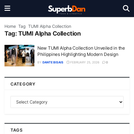
Home
Tag
TUMI Alpha Collection
Tag:
TUMI Alpha Collection
New TUMI Alpha Collection Unveiled in the
Philippines Highlighting Modern Design
BY
DANTE BISAIS
FEBRUARY 25, 2026
0
CATEGORY
TAGS