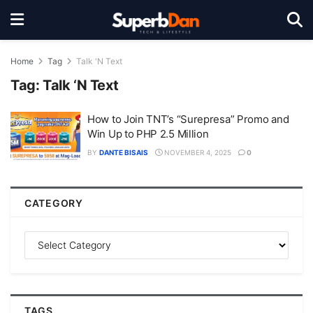
Home
Tag
Talk 'N Text
Tag:
Talk ‘N Text
How to Join TNT’s “Surepresa” Promo and
Win Up to PHP 2.5 Million
BY
DANTE BISAIS
NOVEMBER 4, 2025
0
CATEGORY
TAGS