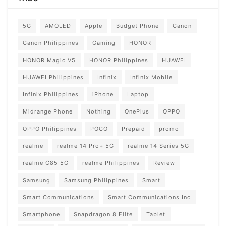
5G
AMOLED
Apple
Budget Phone
Canon
Canon Philippines
Gaming
HONOR
HONOR Magic V5
HONOR Philippines
HUAWEI
HUAWEI Philippines
Infinix
Infinix Mobile
Infinix Philippines
iPhone
Laptop
Midrange Phone
Nothing
OnePlus
OPPO
OPPO Philippines
POCO
Prepaid
promo
realme
realme 14 Pro+ 5G
realme 14 Series 5G
realme C85 5G
realme Philippines
Review
Samsung
Samsung Philippines
Smart
Smart Communications
Smart Communications Inc
Smartphone
Snapdragon 8 Elite
Tablet