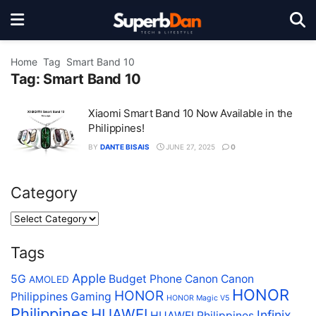
Home
Tag
Smart Band 10
Tag:
Smart Band 10
Xiaomi Smart Band 10 Now Available in the
Philippines!
BY
DANTE BISAIS
JUNE 27, 2025
0
Category
Tags
Apple
5G
Budget Phone
Canon
Canon
AMOLED
HONOR
HONOR
Philippines
Gaming
HONOR Magic V5
Philippines
HUAWEI
Infinix
HUAWEI Philippines