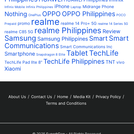
iPhone
Midrange Phone
Infinix Mobile
Infinix Philippines
Laptop
OPPO
OPPO Philippines
Nothing
OnePlus
POCO
realme
promo
realme 14 Pro+ 5G
Prepaid
realme 14 Series 5G
realme Philippines
Review
realme C85 5G
Samsung
Smart
Smart
Samsung Philippines
Communications
Smart Communications Inc
Tablet
TechLife
Smartphone
Snapdragon 8 Elite
TechLife Philippines
TNT
TechLife Pad lIte 8"
vivo
Xiaomi
About Us
Contact Us
Home
Media Kit
Privacy Policy
Terms and Conditions
© 2025
SuperbDan
- All Rights Reserved.