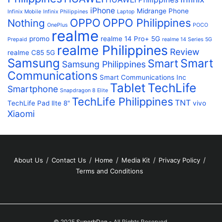
iPhone
Midrange Phone
Infinix Mobile
Infinix Philippines
Laptop
OPPO
OPPO Philippines
Nothing
OnePlus
POCO
realme
promo
realme 14 Pro+ 5G
Prepaid
realme 14 Series 5G
realme Philippines
Review
realme C85 5G
Samsung
Smart
Smart
Samsung Philippines
Communications
Smart Communications Inc
Tablet
TechLife
Smartphone
Snapdragon 8 Elite
TechLife Philippines
TNT
TechLife Pad lIte 8"
vivo
Xiaomi
About Us
Contact Us
Home
Media Kit
Privacy Policy
Terms and Conditions
© 2025
SuperbDan
- All Rights Reserved.