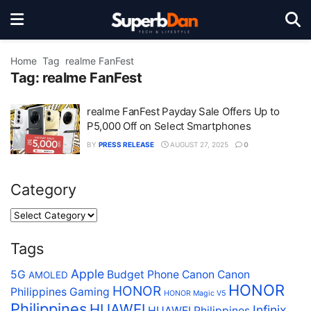
Home
Tag
realme FanFest
Tag:
realme FanFest
realme FanFest Payday Sale Offers Up to
P5,000 Off on Select Smartphones
BY
PRESS RELEASE
AUGUST 27, 2025
0
Category
Tags
Apple
5G
Budget Phone
Canon
Canon
AMOLED
HONOR
HONOR
Philippines
Gaming
HONOR Magic V5
Philippines
HUAWEI
Infinix
HUAWEI Philippines