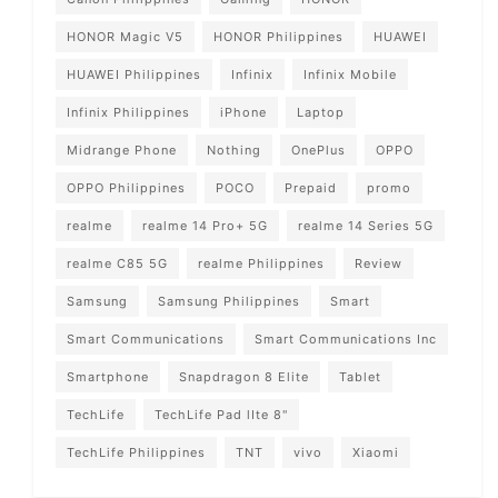
HONOR Magic V5
HONOR Philippines
HUAWEI
HUAWEI Philippines
Infinix
Infinix Mobile
Infinix Philippines
iPhone
Laptop
Midrange Phone
Nothing
OnePlus
OPPO
OPPO Philippines
POCO
Prepaid
promo
realme
realme 14 Pro+ 5G
realme 14 Series 5G
realme C85 5G
realme Philippines
Review
Samsung
Samsung Philippines
Smart
Smart Communications
Smart Communications Inc
Smartphone
Snapdragon 8 Elite
Tablet
TechLife
TechLife Pad lIte 8"
TechLife Philippines
TNT
vivo
Xiaomi