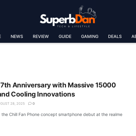
E
NEWS
REVIEW
GUIDE
GAMING
DEALS
A
 7th Anniversary with Massive 15000
and Cooling Innovations
GUST 28, 2025
0
 the Chill Fan Phone concept smartphone debut at the realme