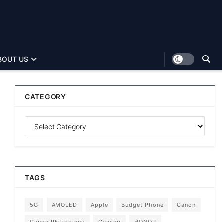
BOUT US
CATEGORY
TAGS
5G
AMOLED
Apple
Budget Phone
Canon
Canon Philippines
Gaming
HONOR