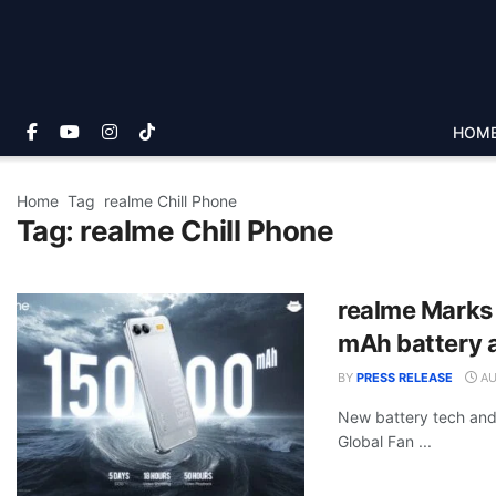
HOM
Home
Tag
realme Chill Phone
Tag:
realme Chill Phone
realme Marks
mAh battery 
BY
PRESS RELEASE
AU
New battery tech and
Global Fan ...