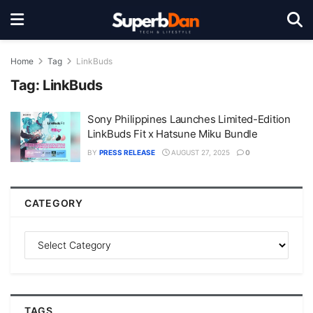
Home
Tag
LinkBuds
Tag:
LinkBuds
Sony Philippines Launches Limited-Edition
LinkBuds Fit x Hatsune Miku Bundle
BY
PRESS RELEASE
AUGUST 27, 2025
0
CATEGORY
TAGS