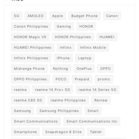
5G
AMOLED
Apple
Budget Phone
Canon
Canon Philippines
Gaming
HONOR
HONOR Magic V5
HONOR Philippines
HUAWEI
HUAWEI Philippines
Infinix
Infinix Mobile
Infinix Philippines
iPhone
Laptop
Midrange Phone
Nothing
OnePlus
OPPO
OPPO Philippines
POCO
Prepaid
promo
realme
realme 14 Pro+ 5G
realme 14 Series 5G
realme C85 5G
realme Philippines
Review
Samsung
Samsung Philippines
Smart
Smart Communications
Smart Communications Inc
Smartphone
Snapdragon 8 Elite
Tablet