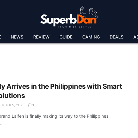
E
NEWS
REVIEW
GUIDE
GAMING
DEALS
A
lly Arrives in the Philippines with Smart
olutions
MBER 5, 2025
1
rand Laifen is finally making its way to the Philippines,
..