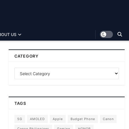
BOUT US
CATEGORY
TAGS
5G
AMOLED
Apple
Budget Phone
Canon
Canon Philippines
Gaming
HONOR