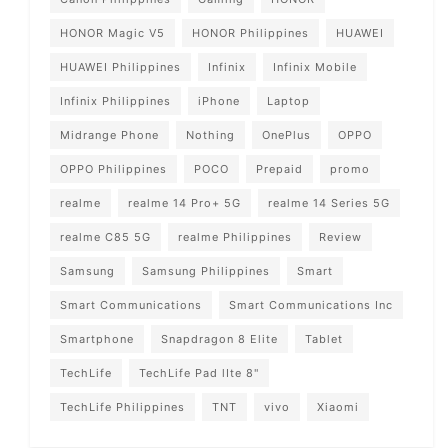
HONOR Magic V5
HONOR Philippines
HUAWEI
HUAWEI Philippines
Infinix
Infinix Mobile
Infinix Philippines
iPhone
Laptop
Midrange Phone
Nothing
OnePlus
OPPO
OPPO Philippines
POCO
Prepaid
promo
realme
realme 14 Pro+ 5G
realme 14 Series 5G
realme C85 5G
realme Philippines
Review
Samsung
Samsung Philippines
Smart
Smart Communications
Smart Communications Inc
Smartphone
Snapdragon 8 Elite
Tablet
TechLife
TechLife Pad lIte 8"
TechLife Philippines
TNT
vivo
Xiaomi