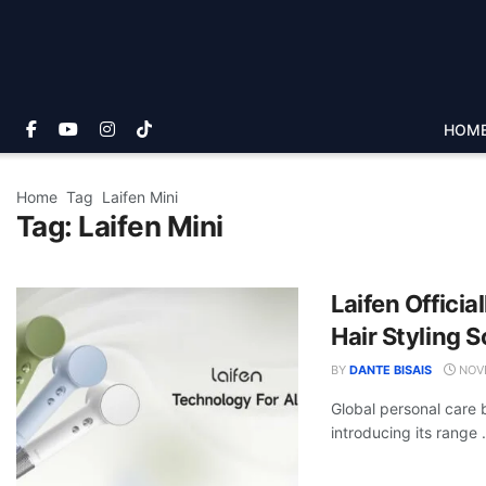
HOM
Home
Tag
Laifen Mini
Tag:
Laifen Mini
Laifen Officia
Hair Styling S
BY
DANTE BISAIS
NOVE
Global personal care b
introducing its range .