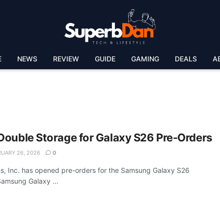
E
NEWS
REVIEW
GUIDE
GAMING
DEALS
A
Double Storage for Galaxy S26 Pre-Orders
UARY 26, 2026
0
, Inc. has opened pre-orders for the Samsung Galaxy S26
 Samsung Galaxy ...