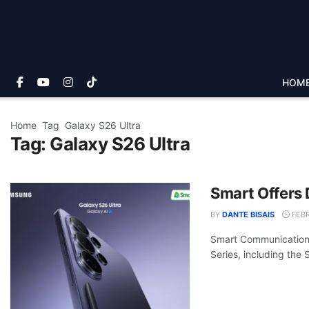
HOM
Home
Tag
Galaxy S26 Ultra
Tag:
Galaxy S26 Ultra
Smart Offers 
BY
DANTE BISAIS
FEBR
Smart Communications
Series, including the