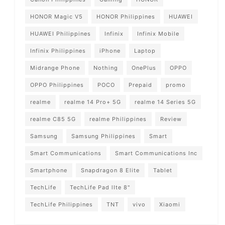
HONOR Magic V5
HONOR Philippines
HUAWEI
HUAWEI Philippines
Infinix
Infinix Mobile
Infinix Philippines
iPhone
Laptop
Midrange Phone
Nothing
OnePlus
OPPO
OPPO Philippines
POCO
Prepaid
promo
realme
realme 14 Pro+ 5G
realme 14 Series 5G
realme C85 5G
realme Philippines
Review
Samsung
Samsung Philippines
Smart
Smart Communications
Smart Communications Inc
Smartphone
Snapdragon 8 Elite
Tablet
TechLife
TechLife Pad lIte 8"
TechLife Philippines
TNT
vivo
Xiaomi