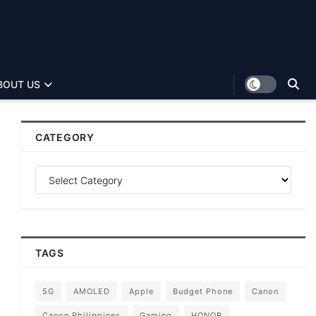
BOUT US
CATEGORY
TAGS
5G
AMOLED
Apple
Budget Phone
Canon
Canon Philippines
Gaming
HONOR