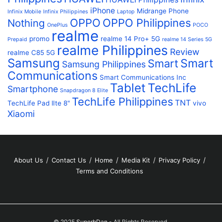
iPhone
Midrange Phone
Infinix Mobile
Infinix Philippines
Laptop
OPPO
OPPO Philippines
Nothing
OnePlus
POCO
realme
promo
realme 14 Pro+ 5G
Prepaid
realme 14 Series 5G
realme Philippines
Review
realme C85 5G
Samsung
Smart
Smart
Samsung Philippines
Communications
Smart Communications Inc
Tablet
TechLife
Smartphone
Snapdragon 8 Elite
TechLife Philippines
TNT
TechLife Pad lIte 8"
vivo
Xiaomi
About Us
Contact Us
Home
Media Kit
Privacy Policy
Terms and Conditions
© 2025
SuperbDan
- All Rights Reserved.