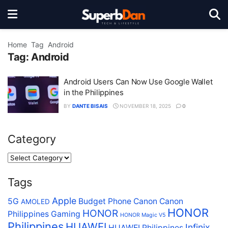
Home
Tag
Android
Tag:
Android
Android Users Can Now Use Google Wallet
in the Philippines
BY
DANTE BISAIS
NOVEMBER 18, 2025
0
Category
Tags
Apple
5G
Budget Phone
Canon
Canon
AMOLED
HONOR
HONOR
Philippines
Gaming
HONOR Magic V5
Philippines
HUAWEI
Infinix
HUAWEI Philippines