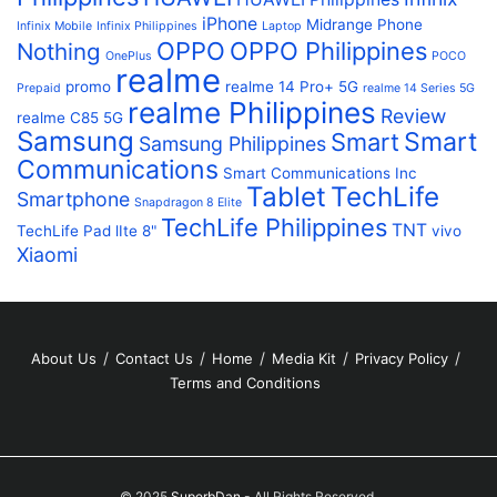
iPhone
Midrange Phone
Infinix Mobile
Infinix Philippines
Laptop
OPPO
OPPO Philippines
Nothing
OnePlus
POCO
realme
promo
realme 14 Pro+ 5G
Prepaid
realme 14 Series 5G
realme Philippines
Review
realme C85 5G
Samsung
Smart
Smart
Samsung Philippines
Communications
Smart Communications Inc
Tablet
TechLife
Smartphone
Snapdragon 8 Elite
TechLife Philippines
TNT
TechLife Pad lIte 8"
vivo
Xiaomi
About Us
Contact Us
Home
Media Kit
Privacy Policy
Terms and Conditions
© 2025
SuperbDan
- All Rights Reserved.