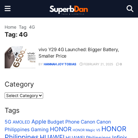
Home
Tag
4G
Tag:
4G
vivo Y29 4G Launched: Bigger Battery,
Smaller Price
BY
HANNAH JOY TOBIAS
FEBRUARY 21, 2025
0
Category
Tags
Apple
5G
Budget Phone
Canon
Canon
AMOLED
HONOR
HONOR
Philippines
Gaming
HONOR Magic V5
Philippines
HUAWEI
Infinix
HUAWEI Philippines