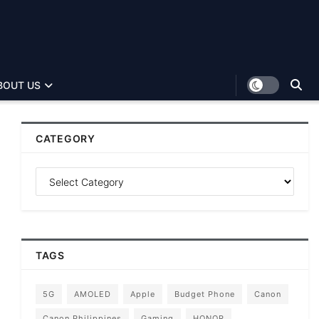
BOUT US
CATEGORY
TAGS
5G
AMOLED
Apple
Budget Phone
Canon
Canon Philippines
Gaming
HONOR