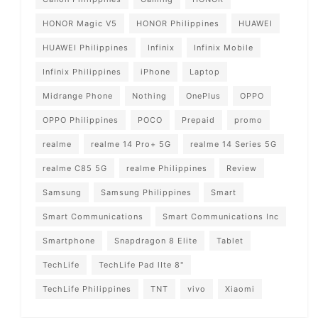
HONOR Magic V5
HONOR Philippines
HUAWEI
HUAWEI Philippines
Infinix
Infinix Mobile
Infinix Philippines
iPhone
Laptop
Midrange Phone
Nothing
OnePlus
OPPO
OPPO Philippines
POCO
Prepaid
promo
realme
realme 14 Pro+ 5G
realme 14 Series 5G
realme C85 5G
realme Philippines
Review
Samsung
Samsung Philippines
Smart
Smart Communications
Smart Communications Inc
Smartphone
Snapdragon 8 Elite
Tablet
TechLife
TechLife Pad lIte 8"
TechLife Philippines
TNT
vivo
Xiaomi