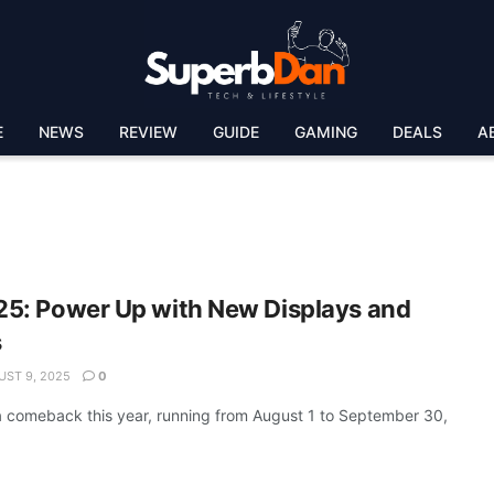
E
NEWS
REVIEW
GUIDE
GAMING
DEALS
A
5: Power Up with New Displays and
s
ST 9, 2025
0
 comeback this year, running from August 1 to September 30,