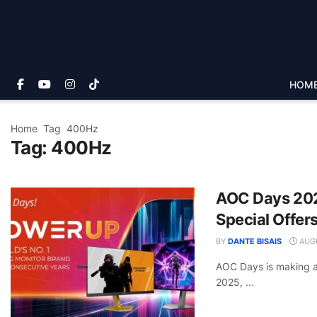
HOM
Home
Tag
400Hz
Tag:
400Hz
AOC Days 202
Special Offer
BY
DANTE BISAIS
AUGU
AOC Days is making a
2025, ...