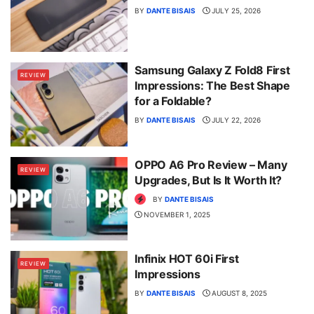
BY
DANTE BISAIS
JULY 25, 2026
Samsung Galaxy Z Fold8 First
REVIEW
Impressions: The Best Shape
for a Foldable?
BY
DANTE BISAIS
JULY 22, 2026
OPPO A6 Pro Review – Many
REVIEW
Upgrades, But Is It Worth It?
BY
DANTE BISAIS
NOVEMBER 1, 2025
Infinix HOT 60i First
REVIEW
Impressions
BY
DANTE BISAIS
AUGUST 8, 2025