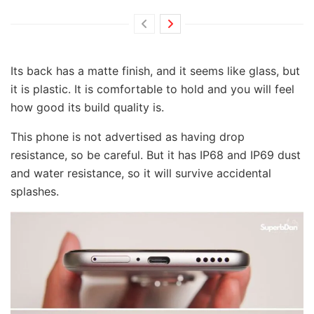
Its back has a matte finish, and it seems like glass, but
it is plastic. It is comfortable to hold and you will feel
how good its build quality is.
This phone is not advertised as having drop
resistance, so be careful. But it has IP68 and IP69 dust
and water resistance, so it will survive accidental
splashes.