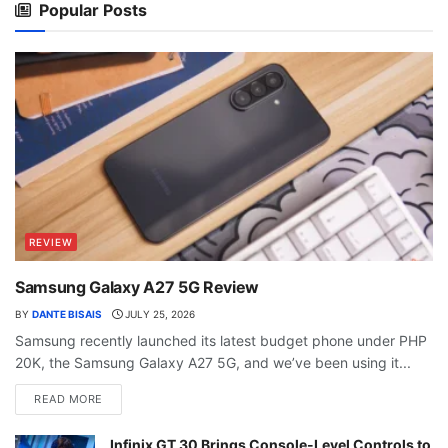
Popular Posts
REVIEW
Samsung Galaxy A27 5G Review
BY
DANTE BISAIS
JULY 25, 2026
Samsung recently launched its latest budget phone under PHP
20K, the Samsung Galaxy A27 5G, and we’ve been using it...
READ MORE
Infinix GT 30 Brings Console-Level Controls to