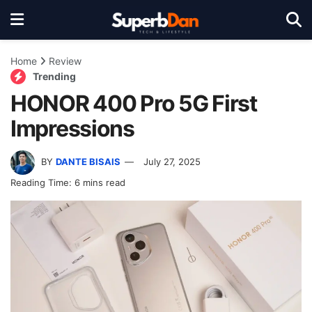
Home
Review
Trending
HONOR 400 Pro 5G First
Impressions
BY
DANTE BISAIS
July 27, 2025
Reading Time: 6 mins read