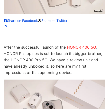
Share on Facebook
Share on Twitter
After the successful launch of the
HONOR 400 5G
,
HONOR Philippines is set to launch its bigger brother,
the HONOR 400 Pro 5G. We have a review unit and
have already unboxed it, so here are my first
impressions of this upcoming device.