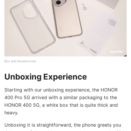
Box and Accessories
Unboxing Experience
Starting with our unboxing experience, the HONOR
400 Pro 5G arrived with a similar packaging to the
HONOR 400 5G, a white box that is quite thick and
heavy.
Unboxing it is straightforward, the phone greets you