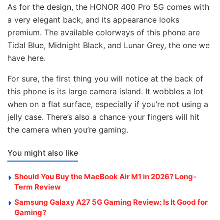
As for the design, the HONOR 400 Pro 5G comes with
a very elegant back, and its appearance looks
premium. The available colorways of this phone are
Tidal Blue, Midnight Black, and Lunar Grey, the one we
have here.
For sure, the first thing you will notice at the back of
this phone is its large camera island. It wobbles a lot
when on a flat surface, especially if you’re not using a
jelly case. There’s also a chance your fingers will hit
the camera when you’re gaming.
You might also like
Should You Buy the MacBook Air M1 in 2026? Long-
Term Review
Samsung Galaxy A27 5G Gaming Review: Is It Good for
Gaming?