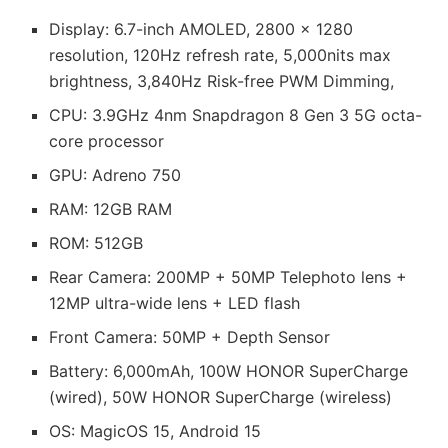
Display: 6.7-inch AMOLED, 2800 x 1280
resolution, 120Hz refresh rate, 5,000nits max
brightness, 3,840Hz Risk-free PWM Dimming,
CPU: 3.9GHz 4nm Snapdragon 8 Gen 3 5G octa-
core processor
GPU: Adreno 750
RAM: 12GB RAM
ROM: 512GB
Rear Camera: 200MP + 50MP Telephoto lens +
12MP ultra-wide lens + LED flash
Front Camera: 50MP + Depth Sensor
Battery: 6,000mAh, 100W HONOR SuperCharge
(wired), 50W HONOR SuperCharge (wireless)
OS: MagicOS 15, Android 15