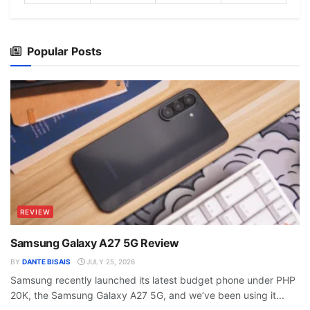
Popular Posts
REVIEW
Samsung Galaxy A27 5G Review
BY
DANTE BISAIS
JULY 25, 2026
Samsung recently launched its latest budget phone under PHP
20K, the Samsung Galaxy A27 5G, and we’ve been using it...