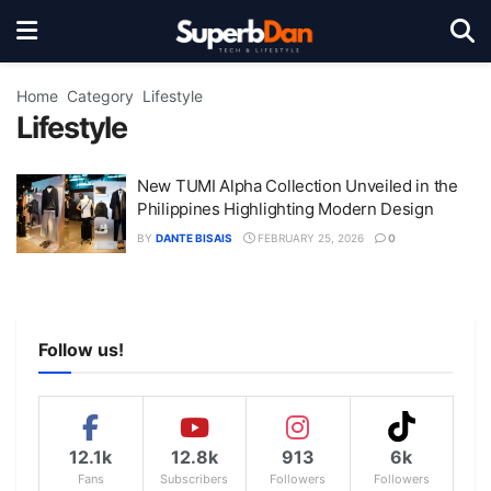
Home
Category
Lifestyle
Lifestyle
New TUMI Alpha Collection Unveiled in the
Philippines Highlighting Modern Design
BY
DANTE BISAIS
FEBRUARY 25, 2026
0
Follow us!
12.1k
12.8k
913
6k
Fans
Subscribers
Followers
Followers