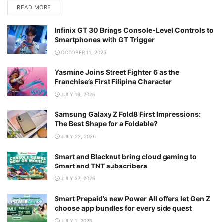
READ MORE
Infinix GT 30 Brings Console-Level Controls to
Smartphones with GT Trigger
OCTOBER 11, 2025
Yasmine Joins Street Fighter 6 as the
Franchise’s First Filipina Character
JULY 19, 2026
Samsung Galaxy Z Fold8 First Impressions:
The Best Shape for a Foldable?
JULY 22, 2026
Smart and Blacknut bring cloud gaming to
Smart and TNT subscribers
JULY 27, 2026
Smart Prepaid’s new Power All offers let Gen Z
choose app bundles for every side quest
JULY 1, 2026