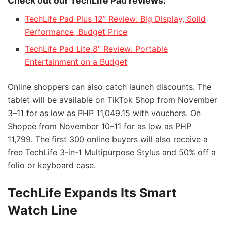
Check out our TechLife Pad reviews:
TechLife Pad Plus 12” Review: Big Display, Solid
Performance, Budget Price
TechLife Pad Lite 8″ Review: Portable
Entertainment on a Budget
Online shoppers can also catch launch discounts. The
tablet will be available on TikTok Shop from November
3–11 for as low as PHP 11,049.15 with vouchers. On
Shopee from November 10–11 for as low as PHP
11,799. The first 300 online buyers will also receive a
free TechLife 3-in-1 Multipurpose Stylus and 50% off a
folio or keyboard case.
TechLife Expands Its Smart
Watch Line