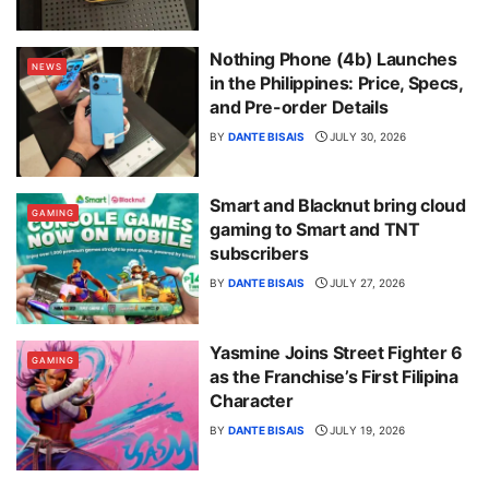
Nothing Phone (4b) Launches
NEWS
in the Philippines: Price, Specs,
and Pre-order Details
BY
DANTE BISAIS
JULY 30, 2026
Smart and Blacknut bring cloud
GAMING
gaming to Smart and TNT
subscribers
BY
DANTE BISAIS
JULY 27, 2026
Yasmine Joins Street Fighter 6
GAMING
as the Franchise’s First Filipina
Character
BY
DANTE BISAIS
JULY 19, 2026