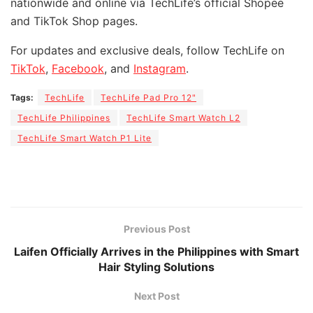
nationwide and online via TechLife’s official Shopee
and TikTok Shop pages.
For updates and exclusive deals, follow TechLife on
TikTok
,
Facebook
, and
Instagram
.
Tags:
TechLife
TechLife Pad Pro 12"
TechLife Philippines
TechLife Smart Watch L2
TechLife Smart Watch P1 Lite
Previous Post
Laifen Officially Arrives in the Philippines with Smart
Hair Styling Solutions
Next Post