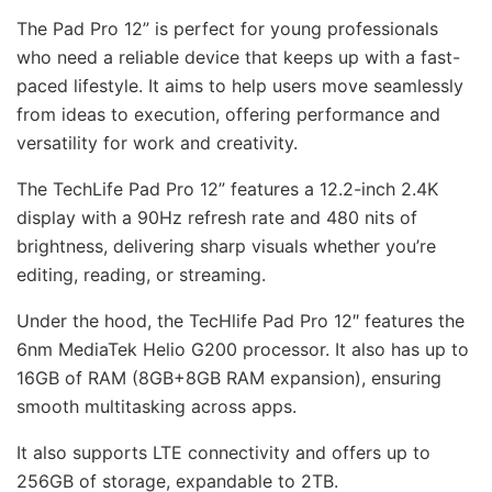
The Pad Pro 12” is perfect for young professionals
who need a reliable device that keeps up with a fast-
paced lifestyle. It aims to help users move seamlessly
from ideas to execution, offering performance and
versatility for work and creativity.
The TechLife Pad Pro 12” features a 12.2-inch 2.4K
display with a 90Hz refresh rate and 480 nits of
brightness, delivering sharp visuals whether you’re
editing, reading, or streaming.
Under the hood, the TecHlife Pad Pro 12″ features the
6nm MediaTek Helio G200 processor. It also has up to
16GB of RAM (8GB+8GB RAM expansion), ensuring
smooth multitasking across apps.
It also supports LTE connectivity and offers up to
256GB of storage, expandable to 2TB.