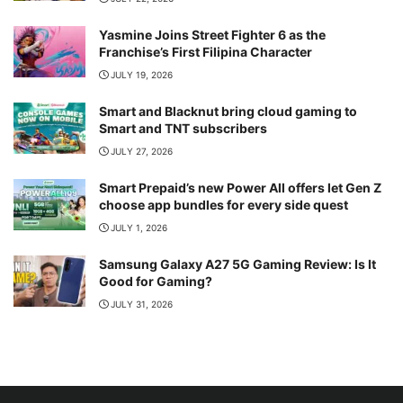
Yasmine Joins Street Fighter 6 as the
Franchise’s First Filipina Character
JULY 19, 2026
Smart and Blacknut bring cloud gaming to
Smart and TNT subscribers
JULY 27, 2026
Smart Prepaid’s new Power All offers let Gen Z
choose app bundles for every side quest
JULY 1, 2026
Samsung Galaxy A27 5G Gaming Review: Is It
Good for Gaming?
JULY 31, 2026