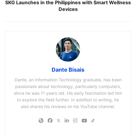
SKG Launches in the Philippines with Smart Wellness
Devices
Dante Bisais
Dante, an Information Technology graduate, has been
passionate about technology, particularly computers,
since he was 11 years old. His early fascination led him
to explore the field further. In addition to writing, he
also shares his reviews on his YouTube channel.