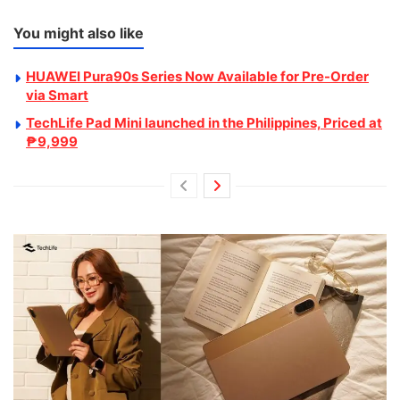
You might also like
HUAWEI Pura90s Series Now Available for Pre-Order
via Smart
TechLife Pad Mini launched in the Philippines, Priced at
₱9,999