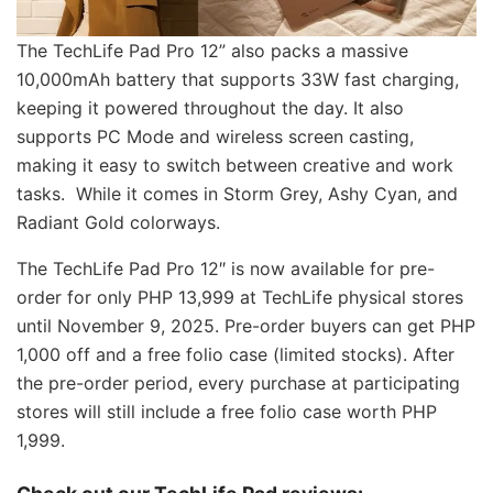
The TechLife Pad Pro 12” also packs a massive
10,000mAh battery that supports 33W fast charging,
keeping it powered throughout the day. It also
supports PC Mode and wireless screen casting,
making it easy to switch between creative and work
tasks. While it comes in Storm Grey, Ashy Cyan, and
Radiant Gold colorways.
The TechLife Pad Pro 12″ is now available for pre-
order for only PHP 13,999 at TechLife physical stores
until November 9, 2025. Pre-order buyers can get PHP
1,000 off and a free folio case (limited stocks). After
the pre-order period, every purchase at participating
stores will still include a free folio case worth PHP
1,999.