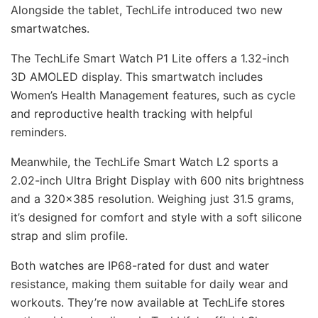
Alongside the tablet, TechLife introduced two new
smartwatches.
The TechLife Smart Watch P1 Lite offers a 1.32-inch
3D AMOLED display. This smartwatch includes
Women’s Health Management features, such as cycle
and reproductive health tracking with helpful
reminders.
Meanwhile, the TechLife Smart Watch L2 sports a
2.02-inch Ultra Bright Display with 600 nits brightness
and a 320×385 resolution. Weighing just 31.5 grams,
it’s designed for comfort and style with a soft silicone
strap and slim profile.
Both watches are IP68-rated for dust and water
resistance, making them suitable for daily wear and
workouts. They’re now available at TechLife stores