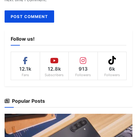
Follow us!
12.1k
12.8k
913
6k
Fans
Subscribers
Followers
Followers
Popular Posts