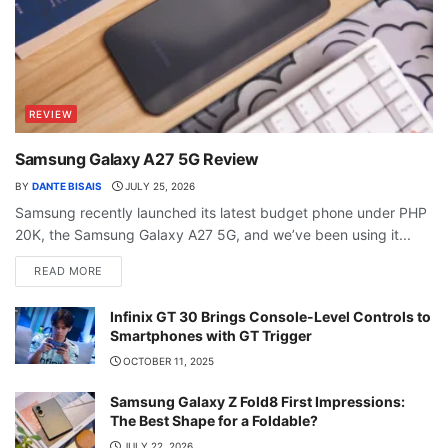
REVIEW
Samsung Galaxy A27 5G Review
BY
DANTE BISAIS
JULY 25, 2026
Samsung recently launched its latest budget phone under PHP
20K, the Samsung Galaxy A27 5G, and we’ve been using it...
READ MORE
Infinix GT 30 Brings Console-Level Controls to
Smartphones with GT Trigger
OCTOBER 11, 2025
Samsung Galaxy Z Fold8 First Impressions:
The Best Shape for a Foldable?
JULY 22, 2026