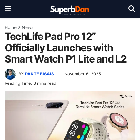
Home
News
TechLife Pad Pro 12”
Officially Launches with
Smart Watch P1 Lite and L2
BY
DANTE BISAIS
November 6, 2025
Reading Time: 3 mins read