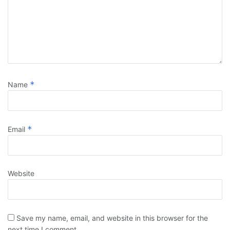
*
Name
*
Email
Website
Save my name, email, and website in this browser for the
next time I comment.