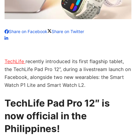
Share on Facebook
Share on Twitter
TechLife
recently introduced its first flagship tablet,
the TechLife Pad Pro 12”, during a livestream launch on
Facebook, alongside two new wearables: the Smart
Watch P1 Lite and Smart Watch L2.
TechLife Pad Pro 12″ is
now official in the
Philippines!