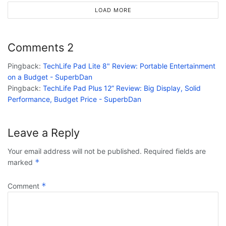
LOAD MORE
Comments
2
Pingback:
TechLife Pad Lite 8" Review: Portable Entertainment
on a Budget - SuperbDan
Pingback:
TechLife Pad Plus 12” Review: Big Display, Solid
Performance, Budget Price - SuperbDan
Leave a Reply
Your email address will not be published.
Required fields are
*
marked
*
Comment