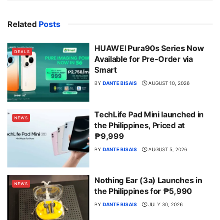
Related
Posts
HUAWEI Pura90s Series Now
DEALS
Available for Pre-Order via
Smart
BY
DANTE BISAIS
AUGUST 10, 2026
TechLife Pad Mini launched in
NEWS
the Philippines, Priced at
₱9,999
BY
DANTE BISAIS
AUGUST 5, 2026
Nothing Ear (3a) Launches in
NEWS
the Philippines for ₱5,990
BY
DANTE BISAIS
JULY 30, 2026