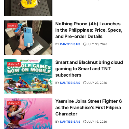
Nothing Phone (4b) Launches
NEWS
in the Philippines: Price, Specs,
and Pre-order Details
BY
DANTE BISAIS
JULY 30, 2026
Smart and Blacknut bring cloud
GAMING
gaming to Smart and TNT
subscribers
BY
DANTE BISAIS
JULY 27, 2026
Yasmine Joins Street Fighter 6
GAMING
as the Franchise’s First Filipina
Character
BY
DANTE BISAIS
JULY 19, 2026