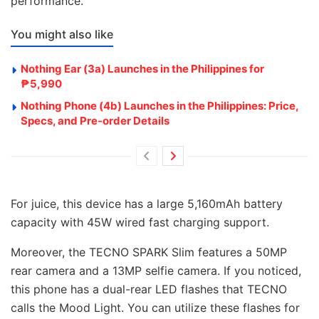
performance.
You might also like
Nothing Ear (3a) Launches in the Philippines for
₱5,990
Nothing Phone (4b) Launches in the Philippines: Price,
Specs, and Pre-order Details
For juice, this device has a large 5,160mAh battery
capacity with 45W wired fast charging support.
Moreover, the TECNO SPARK Slim features a 50MP
rear camera and a 13MP selfie camera. If you noticed,
this phone has a dual-rear LED flashes that TECNO
calls the Mood Light. You can utilize these flashes for