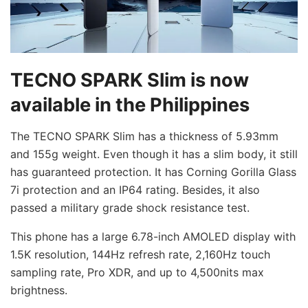
TECNO SPARK Slim is now
available in the Philippines
The TECNO SPARK Slim has a thickness of 5.93mm
and 155g weight. Even though it has a slim body, it still
has guaranteed protection. It has Corning Gorilla Glass
7i protection and an IP64 rating. Besides, it also
passed a military grade shock resistance test.
This phone has a large 6.78-inch AMOLED display with
1.5K resolution, 144Hz refresh rate, 2,160Hz touch
sampling rate, Pro XDR, and up to 4,500nits max
brightness.