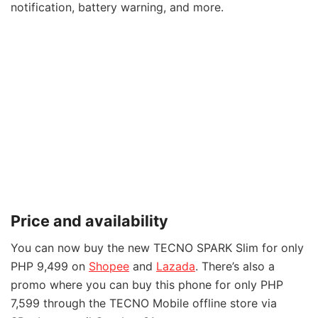
notification, battery warning, and more.
Price and availability
You can now buy the new TECNO SPARK Slim for only
PHP 9,499 on
Shopee
and
Lazada
. There’s also a
promo where you can buy this phone for only PHP
7,599 through the TECNO Mobile offline store via