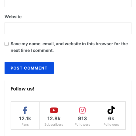
Website
Save my name, email, and website in this browser for the
next time I comment.
Follow us!
12.1k
12.8k
913
6k
Fans
Subscribers
Followers
Followers