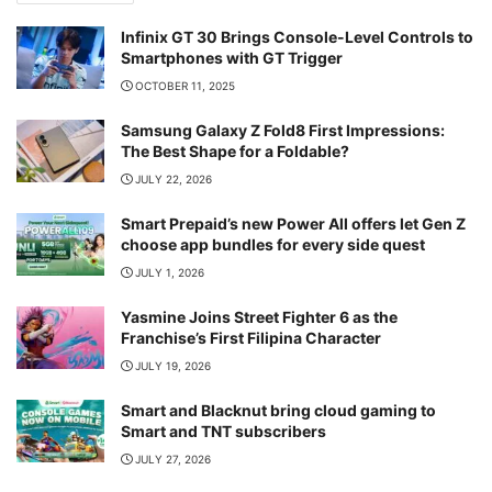
Infinix GT 30 Brings Console-Level Controls to
Smartphones with GT Trigger
OCTOBER 11, 2025
Samsung Galaxy Z Fold8 First Impressions:
The Best Shape for a Foldable?
JULY 22, 2026
Smart Prepaid’s new Power All offers let Gen Z
choose app bundles for every side quest
JULY 1, 2026
Yasmine Joins Street Fighter 6 as the
Franchise’s First Filipina Character
JULY 19, 2026
Smart and Blacknut bring cloud gaming to
Smart and TNT subscribers
JULY 27, 2026