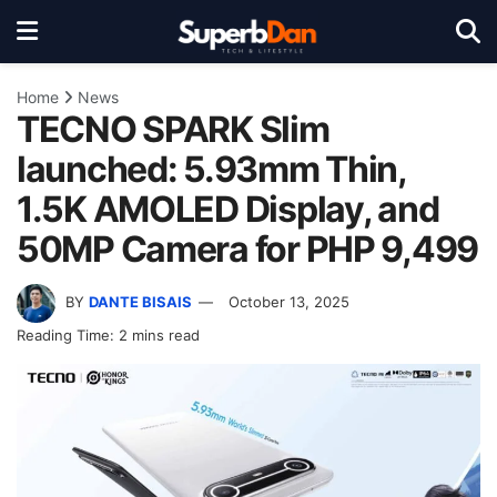
Home
News
TECNO SPARK Slim
launched: 5.93mm Thin,
1.5K AMOLED Display, and
50MP Camera for PHP 9,499
BY
DANTE BISAIS
October 13, 2025
Reading Time: 2 mins read