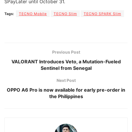
SPayLater until October 31.
Tags:
TECNO Mobile
TECNO Slim
TECNO SPARK Slim
Previous Post
VALORANT Introduces Veto, a Mutation-Fueled
Sentinel from Senegal
Next Post
OPPO A6 Pro is now available for early pre-order in
the Philippines