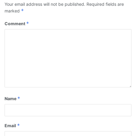
Your email address will not be published.
Required fields are
*
marked
*
Comment
*
Name
*
Email