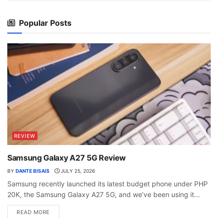
Popular Posts
REVIEW
Samsung Galaxy A27 5G Review
BY
DANTE BISAIS
JULY 25, 2026
Samsung recently launched its latest budget phone under PHP
20K, the Samsung Galaxy A27 5G, and we’ve been using it...
READ MORE