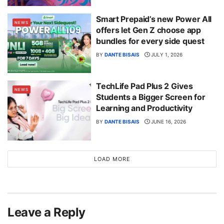
Smart Prepaid’s new Power All
NEWS
offers let Gen Z choose app
bundles for every side quest
BY
DANTE BISAIS
JULY 1, 2026
TechLife Pad Plus 2 Gives
NEWS
Students a Bigger Screen for
Learning and Productivity
BY
DANTE BISAIS
JUNE 16, 2026
LOAD MORE
Leave a Reply