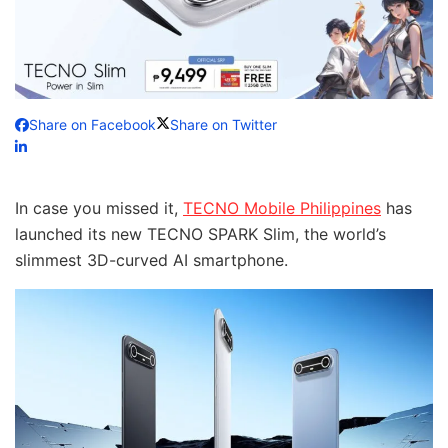
Share on Facebook
Share on Twitter
In case you missed it,
TECNO Mobile Philippines
has
launched its new TECNO SPARK Slim, the world’s
slimmest 3D-curved AI smartphone.