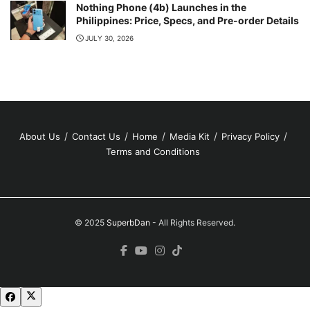
Nothing Phone (4b) Launches in the
Philippines: Price, Specs, and Pre-order Details
JULY 30, 2026
About Us
Contact Us
Home
Media Kit
Privacy Policy
Terms and Conditions
© 2025
SuperbDan
- All Rights Reserved.