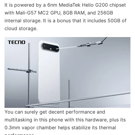
It is powered by a 6nm MediaTek Helio G200 chipset
with Mali-G57 MC2 GPU, 8GB RAM, and 256GB
internal storage. It is a bonus that it includes 50GB of
cloud storage.
You can surely get decent performance and
multitasking in this phone with this hardware, plus its
0.3mm vapor chamber helps stabilize its thermal