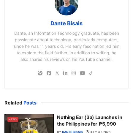
Dante Bisais
Dante, an Information Technology graduate, has been
passionate about technology, particularly computers,
since he was 11 years old. His early fascination led him
to explore the field further. In addition to writing, he
also shares his reviews on his YouTube channel.
Related
Posts
Nothing Ear (3a) Launches in
NEWS
the Philippines for ₱5,990
BY
DANTE BISAIS
JULY 30, 2026