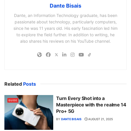
Dante Bisais
Dante, an Information Technology graduate, has been
passionate about technology, particularly computers,
since he was 11 years old. His early fascination led him
to explore the field further. In addition to writing, he
also shares his reviews on his YouTube channel.
Related
Posts
Turn Every Shot into a
GUIDE
Masterpiece with the realme 14
Pro+ 5G
BY
DANTE BISAIS
AUGUST 21, 2025