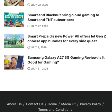
JULY 22, 2026
Smart and Blacknut bring cloud gaming to
Smart and TNT subscribers
JULY 27, 2026
Smart Prepaid’s new Power All offers let Gen Z
choose app bundles for every side quest
JULY 1, 2026
Samsung Galaxy A27 5G Gaming Review: Is It
Good for Gaming?
JULY 31, 2026
About Us
Contact Us
Home
Media Kit
Privacy Policy
Terms and Conditions