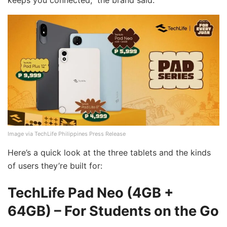
keeps you connected,” the brand said.
Image via TechLife Philippines Press Release
Here’s a quick look at the three tablets and the kinds
of users they’re built for:
TechLife Pad Neo (4GB +
64GB) – For Students on the Go