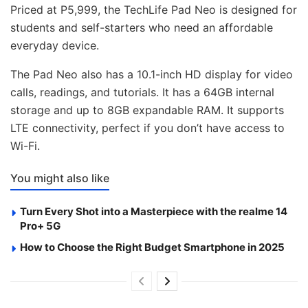
Priced at P5,999, the TechLife Pad Neo is designed for
students and self-starters who need an affordable
everyday device.
The Pad Neo also has a 10.1-inch HD display for video
calls, readings, and tutorials. It has a 64GB internal
storage and up to 8GB expandable RAM. It supports
LTE connectivity, perfect if you don’t have access to
Wi-Fi.
You might also like
Turn Every Shot into a Masterpiece with the realme 14
Pro+ 5G
How to Choose the Right Budget Smartphone in 2025