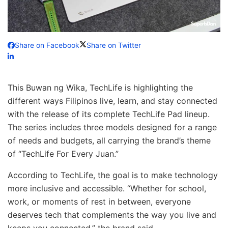
Share on Facebook
Share on Twitter
This Buwan ng Wika, TechLife is highlighting the
different ways Filipinos live, learn, and stay connected
with the release of its complete TechLife Pad lineup.
The series includes three models designed for a range
of needs and budgets, all carrying the brand’s theme
of “TechLife For Every Juan.”
According to TechLife, the goal is to make technology
more inclusive and accessible. “Whether for school,
work, or moments of rest in between, everyone
deserves tech that complements the way you live and