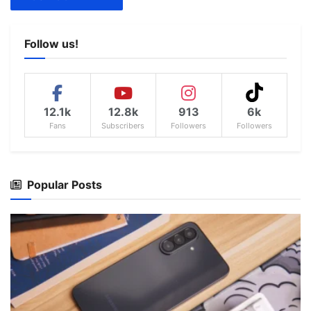
Follow us!
12.1k
12.8k
913
6k
Fans
Subscribers
Followers
Followers
Popular Posts