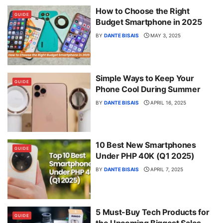
How to Choose the Right
GUIDE
Budget Smartphone in 2025
BY
DANTE BISAIS
MAY 3, 2025
Simple Ways to Keep Your
GUIDE
Phone Cool During Summer
BY
DANTE BISAIS
APRIL 16, 2025
10 Best New Smartphones
GUIDE
Under PHP 40K (Q1 2025)
BY
DANTE BISAIS
APRIL 7, 2025
5 Must-Buy Tech Products for
GUIDE
the Upcoming Biggest Sales