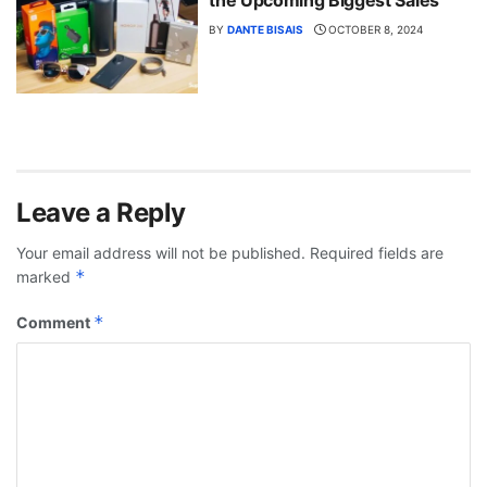
BY
DANTE BISAIS
OCTOBER 8, 2024
Leave a Reply
Your email address will not be published.
Required fields are
*
marked
*
Comment