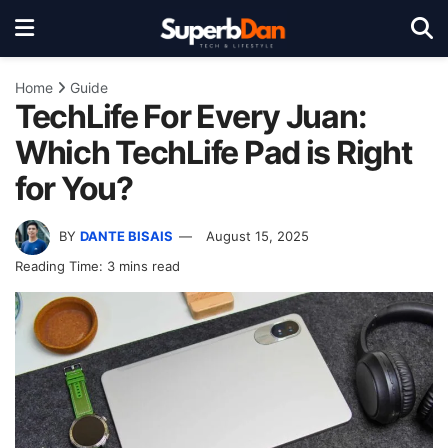
Home
Guide
TechLife For Every Juan:
Which TechLife Pad is Right
for You?
BY
DANTE BISAIS
August 15, 2025
Reading Time: 3 mins read