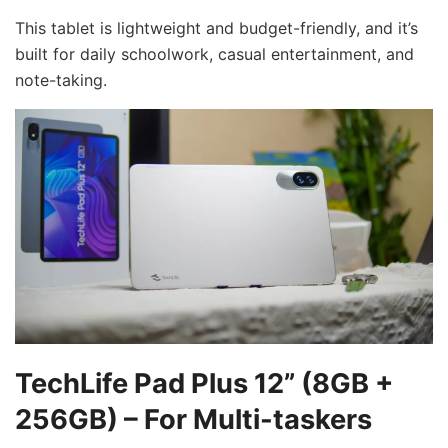
This tablet is lightweight and budget-friendly, and it’s
built for daily schoolwork, casual entertainment, and
note-taking.
TechLife Pad Plus 12” (8GB +
256GB) – For Multi-taskers