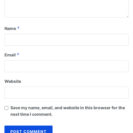
*
Name
*
Email
Website
Save my name, email, and website in this browser for the
next time I comment.