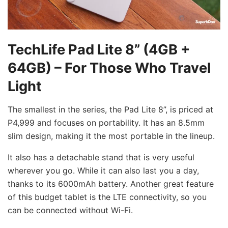
TechLife Pad Lite 8” (4GB +
64GB) – For Those Who Travel
Light
The smallest in the series, the Pad Lite 8”, is priced at
P4,999 and focuses on portability. It has an 8.5mm
slim design, making it the most portable in the lineup.
It also has a detachable stand that is very useful
wherever you go. While it can also last you a day,
thanks to its 6000mAh battery. Another great feature
of this budget tablet is the LTE connectivity, so you
can be connected without Wi-Fi.