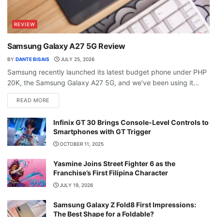
REVIEW
Samsung Galaxy A27 5G Review
BY
DANTE BISAIS
JULY 25, 2026
Samsung recently launched its latest budget phone under PHP
20K, the Samsung Galaxy A27 5G, and we’ve been using it...
READ MORE
Infinix GT 30 Brings Console-Level Controls to
Smartphones with GT Trigger
OCTOBER 11, 2025
Yasmine Joins Street Fighter 6 as the
Franchise’s First Filipina Character
JULY 19, 2026
Samsung Galaxy Z Fold8 First Impressions:
The Best Shape for a Foldable?