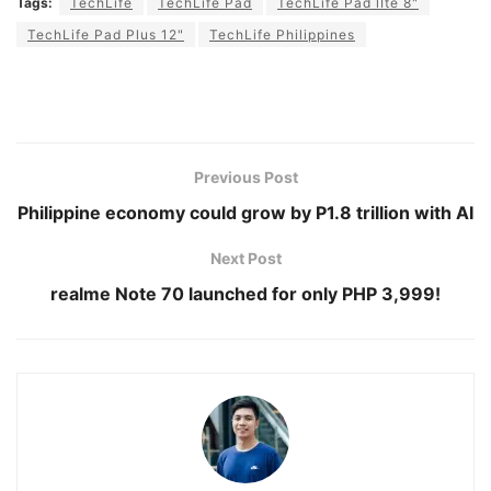
Tags:
TechLife
TechLife Pad
TechLife Pad lIte 8"
TechLife Pad Plus 12"
TechLife Philippines
Previous Post
Philippine economy could grow by P1.8 trillion with AI
Next Post
realme Note 70 launched for only PHP 3,999!