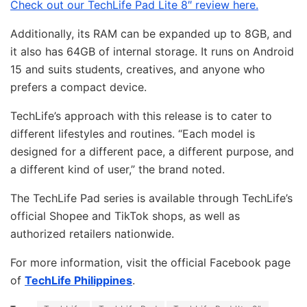
Check out our TechLife Pad Lite 8″ review here.
Additionally, its RAM can be expanded up to 8GB, and
it also has 64GB of internal storage. It runs on Android
15 and suits students, creatives, and anyone who
prefers a compact device.
TechLife’s approach with this release is to cater to
different lifestyles and routines. “Each model is
designed for a different pace, a different purpose, and
a different kind of user,” the brand noted.
The TechLife Pad series is available through TechLife’s
official Shopee and TikTok shops, as well as
authorized retailers nationwide.
For more information, visit the official Facebook page
of
TechLife Philippines
.