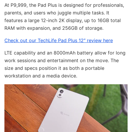
At P9,999, the Pad Plus is designed for professionals,
parents, and users who juggle multiple tasks. It
features a large 12-inch 2K display, up to 16GB total
RAM with expansion, and 256GB of storage.
Check out our TechLife Pad Plus 12″ review here
LTE capability and an 8000mAh battery allow for long
work sessions and entertainment on the move. The
size and specs position it as both a portable
workstation and a media device.