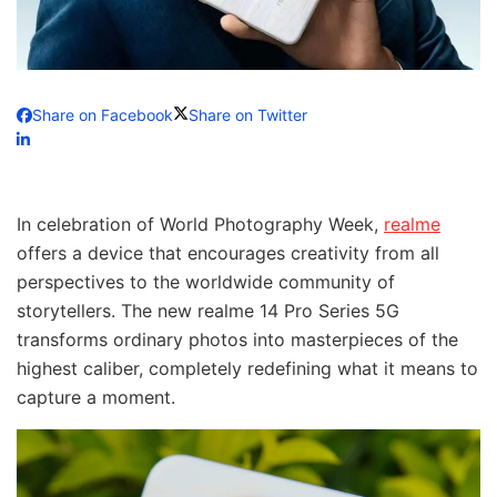
Share on Facebook
Share on Twitter
In celebration of World Photography Week,
realme
offers a device that encourages creativity from all
perspectives to the worldwide community of
storytellers. The new realme 14 Pro Series 5G
transforms ordinary photos into masterpieces of the
highest caliber, completely redefining what it means to
capture a moment.