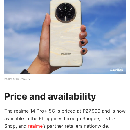
realme 14 Pro+ 5G
Price and availability
The realme 14 Pro+ 5G is priced at P27,999 and is now
available in the Philippines through Shopee, TikTok
Shop, and
realme
’s partner retailers nationwide.