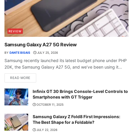
REVIEW
Samsung Galaxy A27 5G Review
BY
DANTE BISAIS
JULY 25, 2026
Samsung recently launched its latest budget phone under PHP
20K, the Samsung Galaxy A27 5G, and we’ve been using it...
READ MORE
Infinix GT 30 Brings Console-Level Controls to
Smartphones with GT Trigger
OCTOBER 11, 2025
Samsung Galaxy Z Fold8 First Impressions:
The Best Shape for a Foldable?
JULY 22, 2026