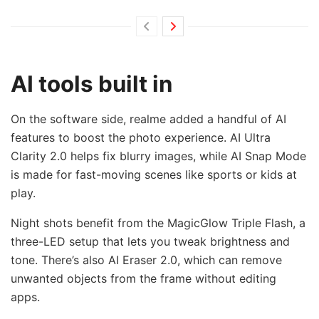
AI tools built in
On the software side, realme added a handful of AI
features to boost the photo experience. AI Ultra
Clarity 2.0 helps fix blurry images, while AI Snap Mode
is made for fast-moving scenes like sports or kids at
play.
Night shots benefit from the MagicGlow Triple Flash, a
three-LED setup that lets you tweak brightness and
tone. There’s also AI Eraser 2.0, which can remove
unwanted objects from the frame without editing
apps.