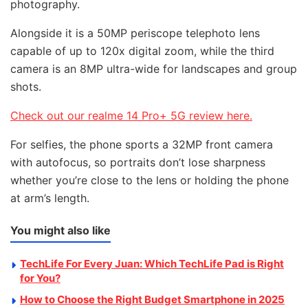
photography.
Alongside it is a 50MP periscope telephoto lens
capable of up to 120x digital zoom, while the third
camera is an 8MP ultra-wide for landscapes and group
shots.
Check out our realme 14 Pro+ 5G review here.
For selfies, the phone sports a 32MP front camera
with autofocus, so portraits don’t lose sharpness
whether you’re close to the lens or holding the phone
at arm’s length.
You might also like
TechLife For Every Juan: Which TechLife Pad is Right
for You?
How to Choose the Right Budget Smartphone in 2025