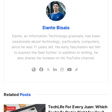
Dante Bisais
Dante, an Information Technology graduate, has been
passionate about technology, particularly computers,
since he was 11 years old. His early fascination led him
to explore the field further. In addition to writing, he
also shares his reviews on his YouTube channel.
Related
Posts
TechLife For Every Juan: Which
GUIDE