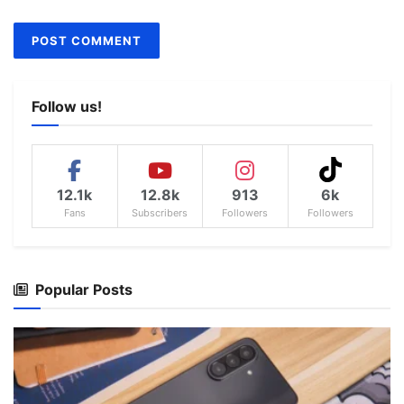
Follow us!
12.1k
12.8k
913
6k
Fans
Subscribers
Followers
Followers
Popular Posts