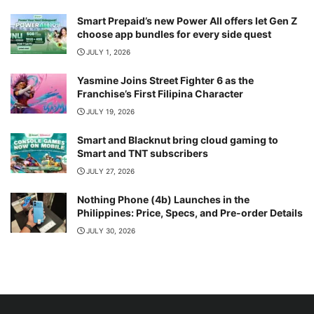
Smart Prepaid’s new Power All offers let Gen Z
choose app bundles for every side quest
JULY 1, 2026
Yasmine Joins Street Fighter 6 as the
Franchise’s First Filipina Character
JULY 19, 2026
Smart and Blacknut bring cloud gaming to
Smart and TNT subscribers
JULY 27, 2026
Nothing Phone (4b) Launches in the
Philippines: Price, Specs, and Pre-order Details
JULY 30, 2026