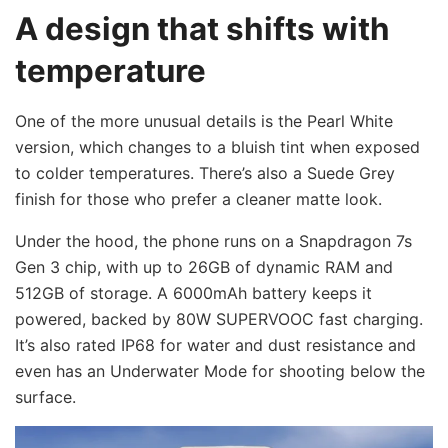
A design that shifts with
temperature
One of the more unusual details is the Pearl White
version, which changes to a bluish tint when exposed
to colder temperatures. There’s also a Suede Grey
finish for those who prefer a cleaner matte look.
Under the hood, the phone runs on a Snapdragon 7s
Gen 3 chip, with up to 26GB of dynamic RAM and
512GB of storage. A 6000mAh battery keeps it
powered, backed by 80W SUPERVOOC fast charging.
It’s also rated IP68 for water and dust resistance and
even has an Underwater Mode for shooting below the
surface.