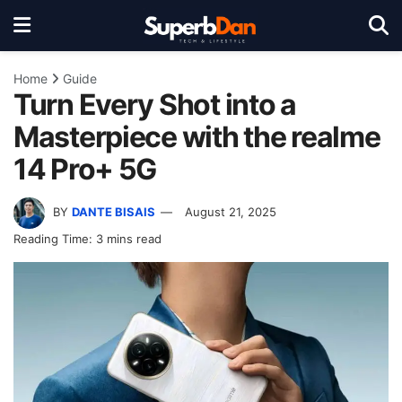
Home
Guide
Turn Every Shot into a
Masterpiece with the realme
14 Pro+ 5G
BY
DANTE BISAIS
August 21, 2025
Reading Time: 3 mins read