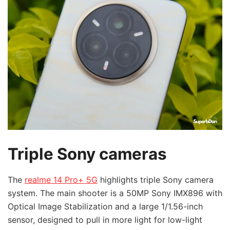
Triple Sony cameras
The
realme 14 Pro+ 5G
highlights triple Sony camera
system. The main shooter is a 50MP Sony IMX896 with
Optical Image Stabilization and a large 1/1.56-inch
sensor, designed to pull in more light for low-light