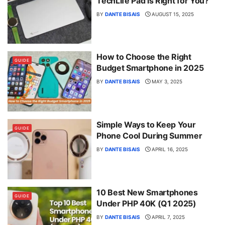
TechLife Pad is Right for You?
BY
DANTE BISAIS
AUGUST 15, 2025
How to Choose the Right
GUIDE
Budget Smartphone in 2025
BY
DANTE BISAIS
MAY 3, 2025
Simple Ways to Keep Your
GUIDE
Phone Cool During Summer
BY
DANTE BISAIS
APRIL 16, 2025
10 Best New Smartphones
GUIDE
Under PHP 40K (Q1 2025)
BY
DANTE BISAIS
APRIL 7, 2025