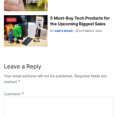
5 Must-Buy Tech Products for
GUIDE
the Upcoming Biggest Sales
BY
DANTE BISAIS
OCTOBER 8, 2024
Leave a Reply
Your email address will not be published.
Required fields are
*
marked
*
Comment