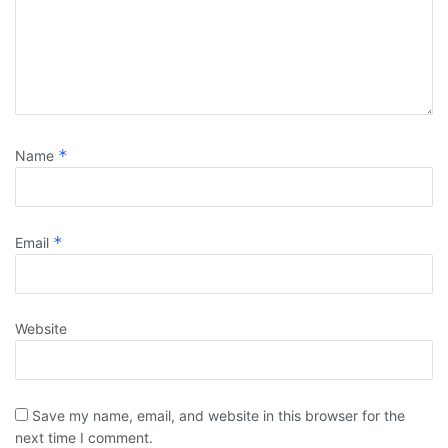
*
Name
*
Email
Website
Save my name, email, and website in this browser for the
next time I comment.