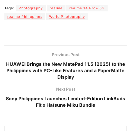
Tags:
Photography
realme
realme 14 Pro+ 5G
realme Philippines
World Photography
Previous Post
HUAWEI Brings the New MatePad 11.5 (2025) to the
Philippines with PC-Like Features and a PaperMatte
Display
Next Post
Sony Philippines Launches Limited-Edition LinkBuds
Fit x Hatsune Miku Bundle