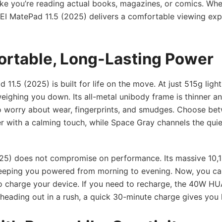
like you’re reading actual books, magazines, or comics. Whe
WEI MatePad 11.5 (2025) delivers a comfortable viewing ex
ortable, Long-Lasting Power
 11.5 (2025) is built for life on the move. At just 515g ligh
 weighing you down. Its all-metal unibody frame is thinner a
to worry about wear, fingerprints, and smudges. Choose be
er with a calming touch, while Space Gray channels the quie
2025) does not compromise on performance. Its massive 10
 keeping you powered from morning to evening. Now, you ca
o charge your device. If you need to recharge, the 40W H
e heading out in a rush, a quick 30-minute charge gives you 