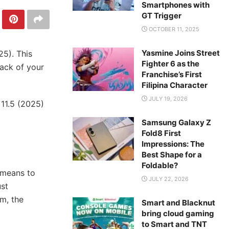
Smartphones with
GT Trigger
OCTOBER 11, 2025
Yasmine Joins Street
25). This
Fighter 6 as the
rack of your
Franchise’s First
Filipina Character
JULY 19, 2026
 11.5 (2025)
Samsung Galaxy Z
Fold8 First
Impressions: The
Best Shape for a
Foldable?
 means to
JULY 22, 2026
ust
m, the
Smart and Blacknut
bring cloud gaming
to Smart and TNT