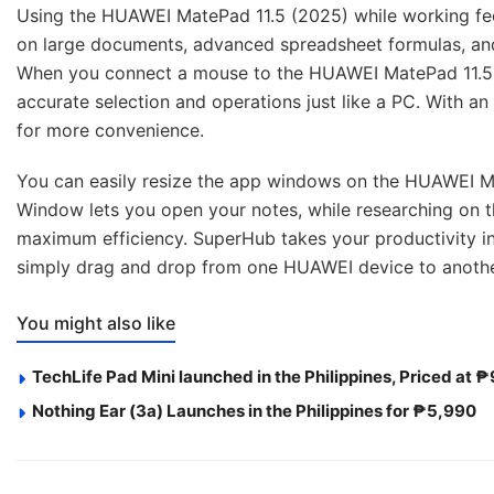
Using the HUAWEI MatePad 11.5 (2025) while working feel
on large documents, advanced spreadsheet formulas, and 
When you connect a mouse to the HUAWEI MatePad 11.5 (
accurate selection and operations just like a PC. With 
for more convenience.
You can easily resize the app windows on the HUAWEI Mat
Window lets you open your notes, while researching on 
maximum efficiency. SuperHub takes your productivity int
simply drag and drop from one HUAWEI device to anoth
You might also like
TechLife Pad Mini launched in the Philippines, Priced at 
Nothing Ear (3a) Launches in the Philippines for ₱5,990