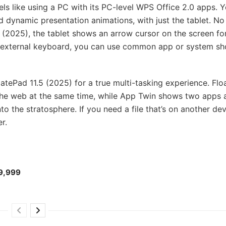
s like using a PC with its PC-level WPS Office 2.0 apps. 
dynamic presentation animations, with just the tablet. No
2025), the tablet shows an arrow cursor on the screen fo
an external keyboard, you can use common app or system sh
ePad 11.5 (2025) for a true multi-tasking experience. Floa
the web at the same time, while App Twin shows two apps a
o the stratosphere. If you need a file that’s on another de
er.
₱9,999