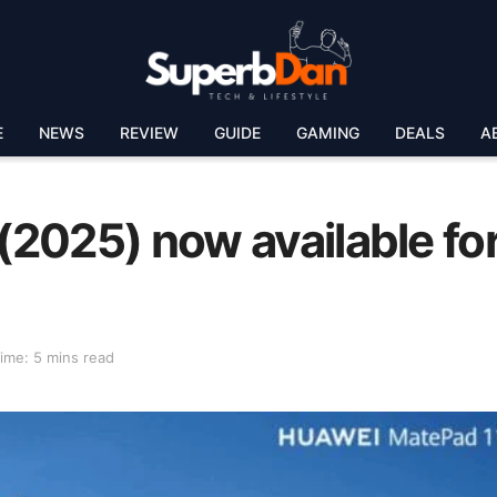
E
NEWS
REVIEW
GUIDE
GAMING
DEALS
A
2025) now available fo
ime: 5 mins read