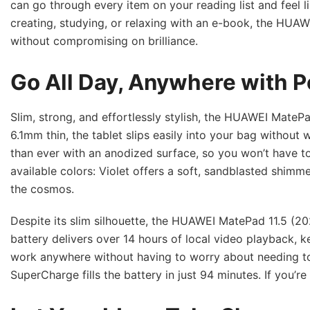
can go through every item on your reading list and feel 
creating, studying, or relaxing with an e-book, the HUA
without compromising on brilliance.
Go All Day, Anywhere with P
Slim, strong, and effortlessly stylish, the HUAWEI MatePad
6.1mm thin, the tablet slips easily into your bag without
than ever with an anodized surface, so you won’t have 
available colors: Violet offers a soft, sandblasted shimm
the cosmos.
Despite its slim silhouette, the HUAWEI MatePad 11.5 (
battery delivers over 14 hours of local video playback,
work anywhere without having to worry about needing t
SuperCharge fills the battery in just 94 minutes. If you’r