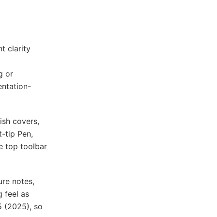
t clarity
g or
entation-
ish covers,
t-tip Pen,
e top toolbar
ure notes,
 feel as
5 (2025), so