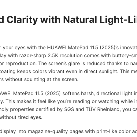
 Clarity with Natural Light-Li
r your eyes with the HUAWEI MatePad 11.5 (2025)’s innovat
splay with razor-sharp 2.5K resolution comes with buttery-
lor reproduction. The screen’s glare is reduced thanks to na
oating keeps colors vibrant even in direct sunlight. This 
s without squinting at the screen.
UAWEI MatePad 11.5 (2025) softens harsh, directional light i
ay. This makes it feel like you’re reading or watching while i
iendly properties certified by SGS and TÜV Rheinland, you 
without tired eyes.
display into magazine-quality pages with print-like color a