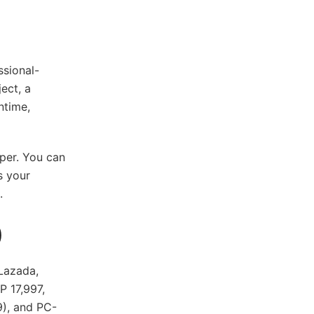
sional-
ect, a
ntime,
aper. You can
s your
s.
)
Lazada,
P 17,997,
), and PC-