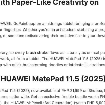
ith Paper-Like Creativity on
EI’s GoPaint app on a midrange tablet, bringing a profes
ur fingertips. Whether you’re an art student sketching a proj
, or someone rediscovering their creative flair in your dow
brary, so every brush stroke flows as naturally as on real p
e work, all from a tablet. The HUAWEI MatePad 11.5 (2025) i
p with quick brainstorming doodles or intricate illustration
e HUAWEI MatePad 11.5 (2025
Pad 11.5 (2025), now available at PHP 21,999 on Shopee, 
res nationwide. Get an exclusive freebie bundle worth PH
, the HUAWEI M-Pencil (3rd Generation) (worth PHP 5,999