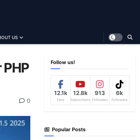
BOUT US
Follow us!
r PHP
12.1k
12.8k
913
6k
0
Fans
Subscribers
Followers
Followers
Popular Posts