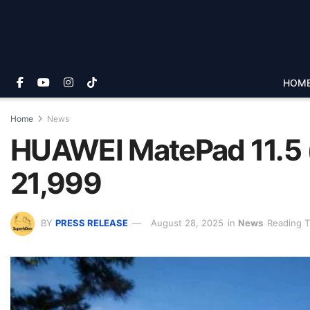
HOM
Home
News
HUAWEI MatePad 11.5 (
21,999
BY
PRESS RELEASE
August 28, 2025
in
News
Reading T