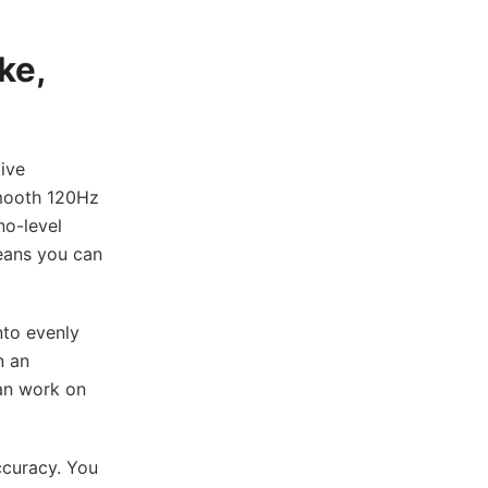
ke,
ive
smooth 120Hz
no-level
means you can
nto evenly
n an
can work on
ccuracy. You