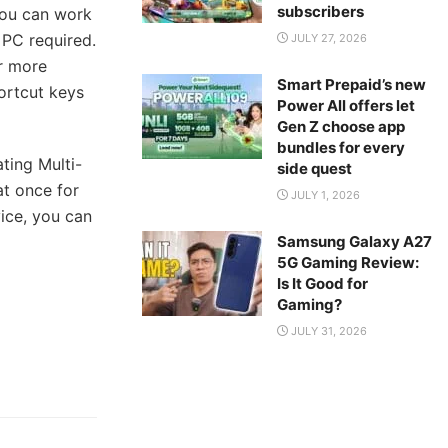
subscribers
You can work
 PC required.
JULY 27, 2026
r more
Smart Prepaid’s new
ortcut keys
Power All offers let
Gen Z choose app
bundles for every
ting Multi-
side quest
t once for
JULY 1, 2026
vice, you can
Samsung Galaxy A27
5G Gaming Review:
Is It Good for
Gaming?
JULY 31, 2026