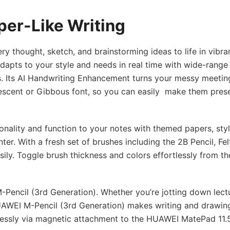
per-Like Writing
 thought, sketch, and brainstorming ideas to life in vibran
dapts to your style and needs in real time with wide-range
. Its AI Handwriting Enhancement turns your messy meetin
Crescent or Gibbous font, so you can easily make them pres
onality and function to your notes with themed papers, styl
r. With a fresh set of brushes including the 2B Pencil, Fel
sily. Toggle brush thickness and colors effortlessly from th
Pencil (3rd Generation). Whether you’re jotting down lect
HUAWEI M-Pencil (3rd Generation) makes writing and drawing
elessly via magnetic attachment to the HUAWEI MatePad 11.