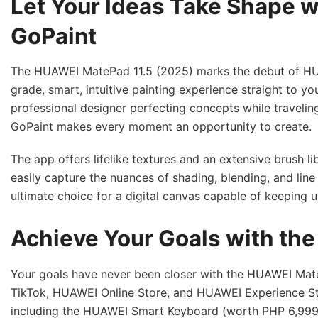
Let Your Ideas Take Shape w
GoPaint
The HUAWEI MatePad 11.5 (2025) marks the debut of HUAW
grade, smart, intuitive painting experience straight to yo
professional designer perfecting concepts while traveling
GoPaint makes every moment an opportunity to create.
The app offers lifelike textures and an extensive brush li
easily capture the nuances of shading, blending, and lin
ultimate choice for a digital canvas capable of keeping u
Achieve Your Goals with th
Your goals have never been closer with the HUAWEI Mate
TikTok, HUAWEI Online Store, and HUAWEI Experience Sto
including the HUAWEI Smart Keyboard (worth PHP 6,999)