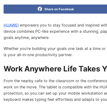
Share on Facebook
HUAWEI
empowers you to stay focused and inspired with 
device combines PC-like experience with a stunning, pape
goals anytime, anywhere.
Whether you’re building your goals one task at a time o
is your all-in-one productivity partner.
Work Anywhere Life Takes Y
From the nearby cafe to the classroom or the conferenc
work on the move. The tablet is compatible with the HUA
protection, so you can set-up your mobile workstation an
keyboard makes typing feel effortless and adapts to your