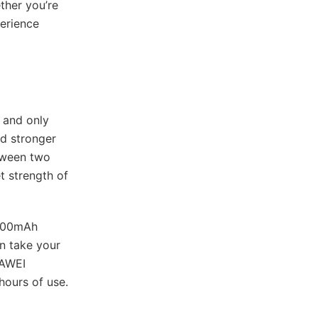
ther you’re
perience
t and only
nd stronger
tween two
t strength of
,100mAh
n take your
UAWEI
hours of use.