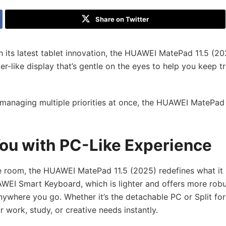
Share on Twitter
its latest tablet innovation, the HUAWEI MatePad 11.5 (20
r-like display that’s gentle on the eyes to help you keep t
r managing multiple priorities at once, the HUAWEI MatePad
ou with PC-Like Experience
e room, the HUAWEI MatePad 11.5 (2025) redefines what it
WEI Smart Keyboard, which is lighter and offers more rob
ywhere you go. Whether it’s the detachable PC or Split for
 work, study, or creative needs instantly.