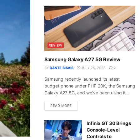
REVIEW
Samsung Galaxy A27 5G Review
BY
DANTE BISAIS
JULY 25, 2026
2
Samsung recently launched its latest
budget phone under PHP 20K, the Samsung
Galaxy A27 5G, and we’ve been using it...
READ MORE
Infinix GT 30 Brings
Console-Level
Controls to