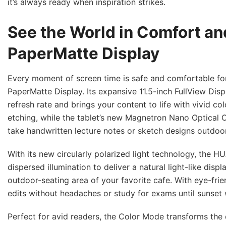
it’s always ready when inspiration strikes.
See the World in Comfort and
PaperMatte Display
Every moment of screen time is safe and comfortable fo
PaperMatte Display. Its expansive 11.5-inch FullView Di
refresh rate and brings your content to life with vivid co
etching, while the tablet’s new Magnetron Nano Optical C
take handwritten lecture notes or sketch designs outdoor
With its new circularly polarized light technology, the H
dispersed illumination to deliver a natural light-like displ
outdoor-seating area of your favorite cafe. With eye-fr
edits without headaches or study for exams until sunset 
Perfect for avid readers, the Color Mode transforms the 