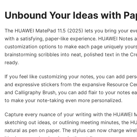
Unbound Your Ideas with Pa
The HUAWEI MatePad 11.5 (2025) lets you bring your every
with a satisfying, paper-like experience. HUAWEI Notes a
customization options to make each page uniquely yours
brainstorming scribbles into neat, polished text in the 
ready.
If you feel like customizing your notes, you can add pers
and expressive stickers from the expansive Resource Cente
and Calligraphy Brush, you can add flair to your notes ea
to make your note-taking even more personalized.
Capture every nuance of your writing with the HUAWEI M-
sketching out ideas, or outlining meeting minutes, the 
natural as pen on paper. The stylus can now charge wir