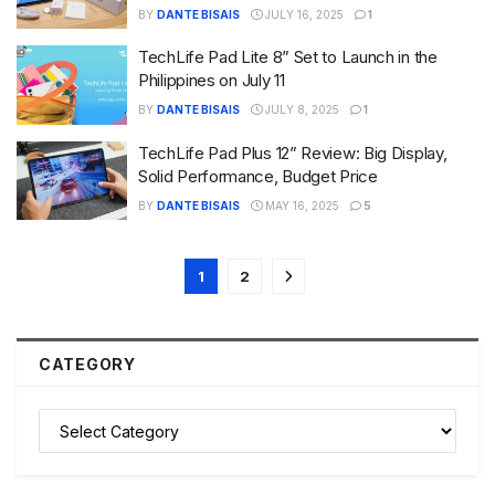
BY
DANTE BISAIS
JULY 16, 2025
1
TechLife Pad Lite 8” Set to Launch in the
Philippines on July 11
BY
DANTE BISAIS
JULY 8, 2025
1
TechLife Pad Plus 12” Review: Big Display,
Solid Performance, Budget Price
BY
DANTE BISAIS
MAY 16, 2025
5
1
2
CATEGORY