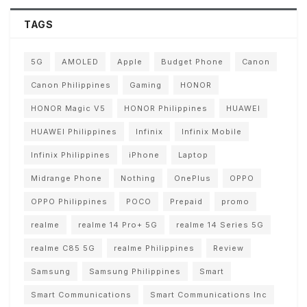
TAGS
5G
AMOLED
Apple
Budget Phone
Canon
Canon Philippines
Gaming
HONOR
HONOR Magic V5
HONOR Philippines
HUAWEI
HUAWEI Philippines
Infinix
Infinix Mobile
Infinix Philippines
iPhone
Laptop
Midrange Phone
Nothing
OnePlus
OPPO
OPPO Philippines
POCO
Prepaid
promo
realme
realme 14 Pro+ 5G
realme 14 Series 5G
realme C85 5G
realme Philippines
Review
Samsung
Samsung Philippines
Smart
Smart Communications
Smart Communications Inc