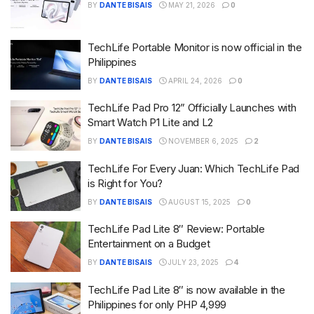
BY
DANTE BISAIS
MAY 21, 2026
0
TechLife Portable Monitor is now official in the
Philippines
BY
DANTE BISAIS
APRIL 24, 2026
0
TechLife Pad Pro 12” Officially Launches with
Smart Watch P1 Lite and L2
BY
DANTE BISAIS
NOVEMBER 6, 2025
2
TechLife For Every Juan: Which TechLife Pad
is Right for You?
BY
DANTE BISAIS
AUGUST 15, 2025
0
TechLife Pad Lite 8″ Review: Portable
Entertainment on a Budget
BY
DANTE BISAIS
JULY 23, 2025
4
TechLife Pad Lite 8″ is now available in the
Philippines for only PHP 4,999