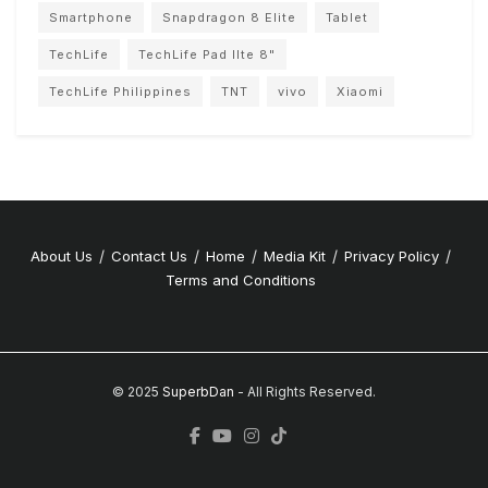
Smartphone
Snapdragon 8 Elite
Tablet
TechLife
TechLife Pad lIte 8"
TechLife Philippines
TNT
vivo
Xiaomi
About Us
Contact Us
Home
Media Kit
Privacy Policy
Terms and Conditions
© 2025
SuperbDan
- All Rights Reserved.