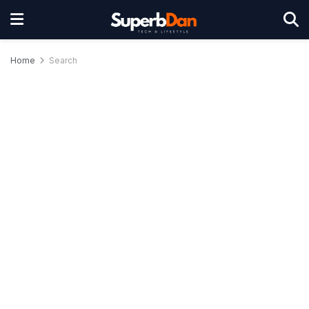
Home
Search