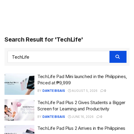
Search Result for 'TechLife'
TechLife Pad Mini launched in the Philippines,
Priced at ₱9,999
BY
DANTE BISAIS
AUGUST 5, 2026
0
TechLife Pad Plus 2 Gives Students a Bigger
Screen for Learning and Productivity
BY
DANTE BISAIS
JUNE 16, 2026
0
TechLife Pad Plus 2 Arrives in the Philippines