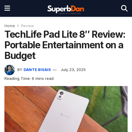
Home
Review
TechLife Pad Lite 8″ Review:
Portable Entertainment on a
Budget
BY
DANTE BISAIS
July 23, 2025
Reading Time: 6 mins read