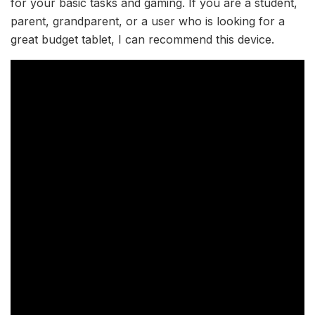
for your basic tasks and gaming. If you are a student,
parent, grandparent, or a user who is looking for a
great budget tablet, I can recommend this device.