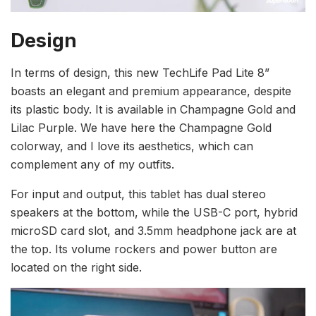
Design
In terms of design, this new TechLife Pad Lite 8”
boasts an elegant and premium appearance, despite
its plastic body. It is available in Champagne Gold and
Lilac Purple. We have here the Champagne Gold
colorway, and I love its aesthetics, which can
complement any of my outfits.
For input and output, this tablet has dual stereo
speakers at the bottom, while the USB-C port, hybrid
microSD card slot, and 3.5mm headphone jack are at
the top. Its volume rockers and power button are
located on the right side.