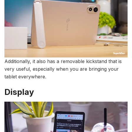
Additionally, it also has a removable kickstand that is
very useful, especially when you are bringing your
tablet everywhere.
Display