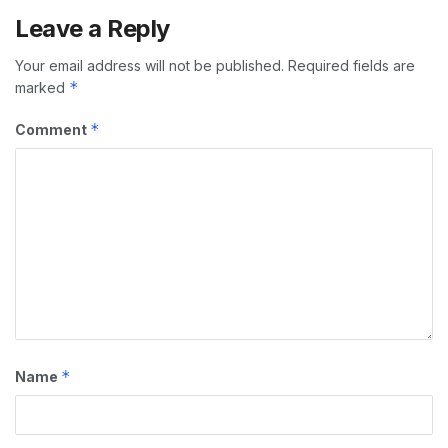
Leave a Reply
Your email address will not be published.
Required fields are
*
marked
*
Comment
*
Name