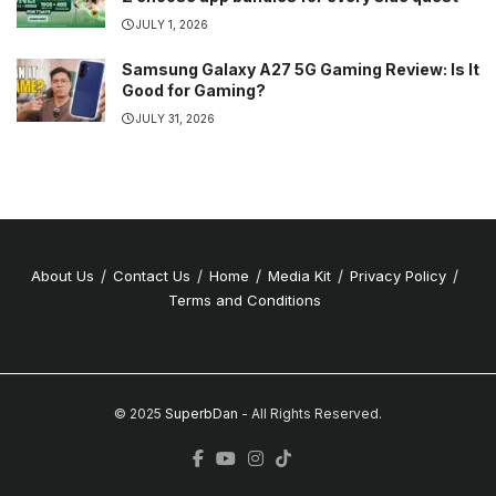
JULY 1, 2026
Samsung Galaxy A27 5G Gaming Review: Is It
Good for Gaming?
JULY 31, 2026
About Us
Contact Us
Home
Media Kit
Privacy Policy
Terms and Conditions
© 2025
SuperbDan
- All Rights Reserved.