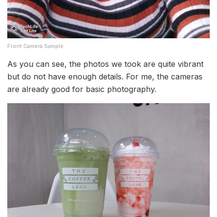
Front Camera Sample
As you can see, the photos we took are quite vibrant
but do not have enough details. For me, the cameras
are already good for basic photography.