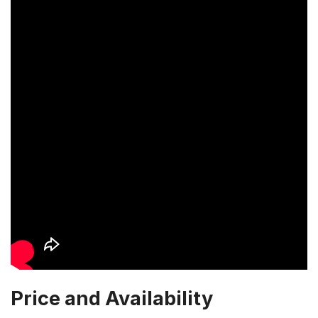
Price and Availability