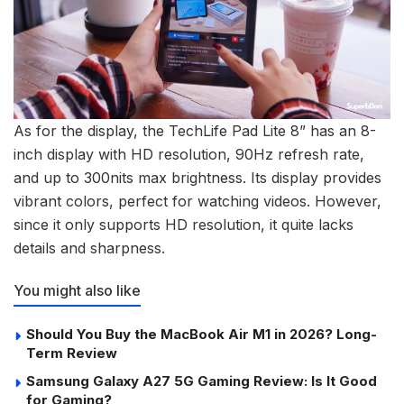
As for the display, the TechLife Pad Lite 8” has an 8-
inch display with HD resolution, 90Hz refresh rate,
and up to 300nits max brightness. Its display provides
vibrant colors, perfect for watching videos. However,
since it only supports HD resolution, it quite lacks
details and sharpness.
You might also like
Should You Buy the MacBook Air M1 in 2026? Long-
Term Review
Samsung Galaxy A27 5G Gaming Review: Is It Good
for Gaming?