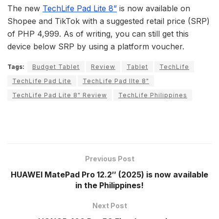
The new
TechLife Pad Lite 8”
is now available on
Shopee and TikTok with a suggested retail price (SRP)
of PHP 4,999. As of writing, you can still get this
device below SRP by using a platform voucher.
Tags:
Budget Tablet
Review
Tablet
TechLife
TechLife Pad Lite
TechLife Pad lIte 8"
TechLife Pad Lite 8" Review
TechLife Philippines
Previous Post
HUAWEI MatePad Pro 12.2″ (2025) is now available
in the Philippines!
Next Post