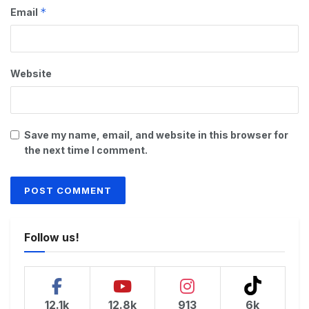
*
Email
Website
Save my name, email, and website in this browser for
the next time I comment.
Follow us!
12.1k
12.8k
913
6k