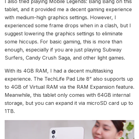
I also tried playing Mobile Legends: Bang Bang on this
tablet, and it provided me a decent gaming experience
with medium-high graphics settings. However, I
experienced some frame drops when in a clash, but I
suggest lowering the graphics settings to eliminate
some hiccups. For basic gaming, this is more than
enough, especially if you are just playing Subway
Surfers, Candy Crush Saga, and other light games.
With its 4GB RAM, I had a decent multitasking
experience. The TechLife Pad Lite 8” also supports up
to 4GB of Virtual RAM via the RAM Expansion feature.
Meanwhile, this tablet only comes with 64GB internal
storage, but you can expand it via microSD card up to
1TB.