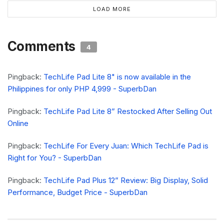
LOAD MORE
Comments
4
Pingback:
TechLife Pad Lite 8" is now available in the
Philippines for only PHP 4,999 - SuperbDan
Pingback:
TechLife Pad Lite 8” Restocked After Selling Out
Online
Pingback:
TechLife For Every Juan: Which TechLife Pad is
Right for You? - SuperbDan
Pingback:
TechLife Pad Plus 12” Review: Big Display, Solid
Performance, Budget Price - SuperbDan