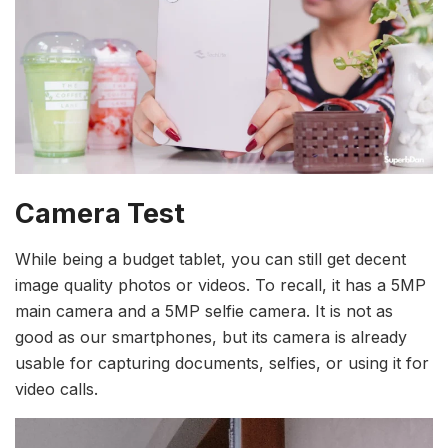
Camera Test
While being a budget tablet, you can still get decent
image quality photos or videos. To recall, it has a 5MP
main camera and a 5MP selfie camera. It is not as
good as our smartphones, but its camera is already
usable for capturing documents, selfies, or using it for
video calls.