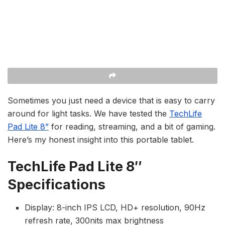
Sometimes you just need a device that is easy to carry
around for light tasks. We have tested the
TechLife
Pad Lite 8”
for reading, streaming, and a bit of gaming.
Here’s my honest insight into this portable tablet.
TechLife Pad Lite 8″
Specifications
Display: 8-inch IPS LCD, HD+ resolution, 90Hz
refresh rate, 300nits max brightness