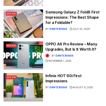
Samsung Galaxy Z Fold8 First
REVIEW
Impressions: The Best Shape
for a Foldable?
BY
DANTE BISAIS
JULY 22, 2026
OPPO A6 Pro Review – Many
REVIEW
Upgrades, But Is It Worth It?
BY
DANTE BISAIS
NOVEMBER 1, 2025
Infinix HOT 60i First
REVIEW
Impressions
BY
DANTE BISAIS
AUGUST 8, 2025