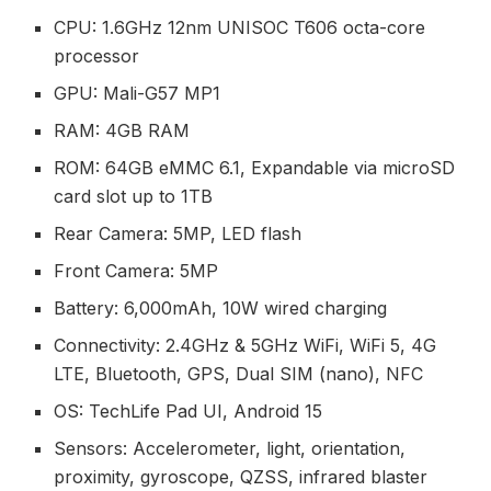
CPU: 1.6GHz 12nm UNISOC T606 octa-core
processor
GPU: Mali-G57 MP1
RAM: 4GB RAM
ROM: 64GB eMMC 6.1, Expandable via microSD
card slot up to 1TB
Rear Camera: 5MP, LED flash
Front Camera: 5MP
Battery: 6,000mAh, 10W wired charging
Connectivity: 2.4GHz & 5GHz WiFi, WiFi 5, 4G
LTE, Bluetooth, GPS, Dual SIM (nano), NFC
OS: TechLife Pad UI, Android 15
Sensors: Accelerometer, light, orientation,
proximity, gyroscope, QZSS, infrared blaster