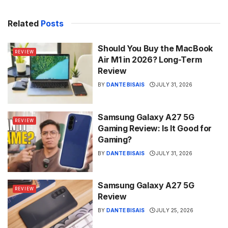
Related
Posts
Should You Buy the MacBook
REVIEW
Air M1 in 2026? Long-Term
Review
BY
DANTE BISAIS
JULY 31, 2026
Samsung Galaxy A27 5G
REVIEW
Gaming Review: Is It Good for
Gaming?
BY
DANTE BISAIS
JULY 31, 2026
Samsung Galaxy A27 5G
REVIEW
Review
BY
DANTE BISAIS
JULY 25, 2026