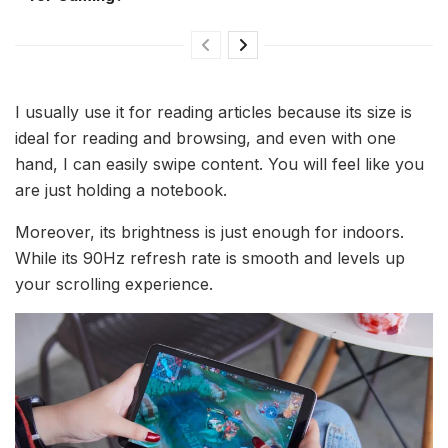
I usually use it for reading articles because its size is
ideal for reading and browsing, and even with one
hand, I can easily swipe content. You will feel like you
are just holding a notebook.
Moreover, its brightness is just enough for indoors.
While its 90Hz refresh rate is smooth and levels up
your scrolling experience.