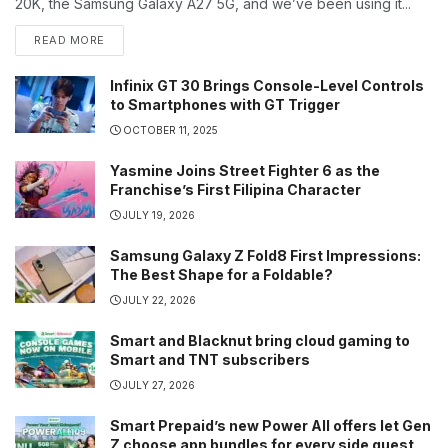
20K, the Samsung Galaxy A27 5G, and we’ve been using it...
READ MORE
Infinix GT 30 Brings Console-Level Controls
to Smartphones with GT Trigger
OCTOBER 11, 2025
Yasmine Joins Street Fighter 6 as the
Franchise’s First Filipina Character
JULY 19, 2026
Samsung Galaxy Z Fold8 First Impressions:
The Best Shape for a Foldable?
JULY 22, 2026
Smart and Blacknut bring cloud gaming to
Smart and TNT subscribers
JULY 27, 2026
Smart Prepaid’s new Power All offers let Gen
Z choose app bundles for every side quest