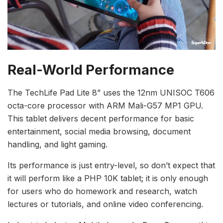
Real-World Performance
The TechLife Pad Lite 8” uses the 12nm UNISOC T606
octa-core processor with ARM Mali-G57 MP1 GPU.
This tablet delivers decent performance for basic
entertainment, social media browsing, document
handling, and light gaming.
Its performance is just entry-level, so don’t expect that
it will perform like a PHP 10K tablet; it is only enough
for users who do homework and research, watch
lectures or tutorials, and online video conferencing.