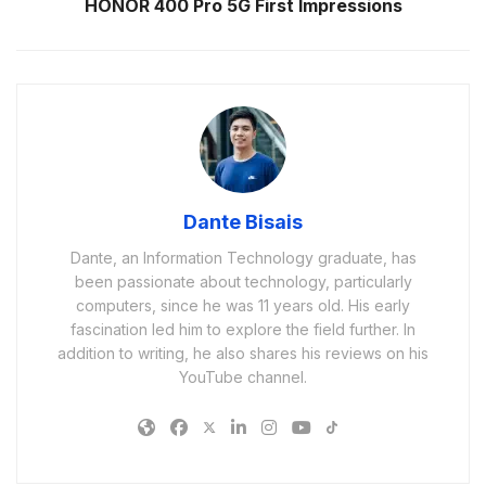
HONOR 400 Pro 5G First Impressions
Dante Bisais
Dante, an Information Technology graduate, has
been passionate about technology, particularly
computers, since he was 11 years old. His early
fascination led him to explore the field further. In
addition to writing, he also shares his reviews on his
YouTube channel.