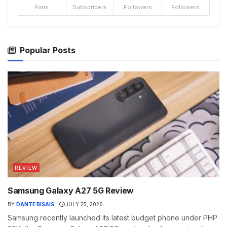
Fans
Subscribers
Followers
Followers
Popular Posts
REVIEW
Samsung Galaxy A27 5G Review
BY
DANTE BISAIS
JULY 25, 2026
Samsung recently launched its latest budget phone under PHP