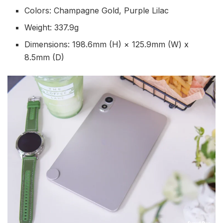
Colors: Champagne Gold, Purple Lilac
Weight: 337.9g
Dimensions: 198.6mm (H) × 125.9mm (W) x
8.5mm (D)