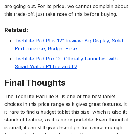
are going out. For its price, we cannot complain about
this trade-off, just take note of this before buying.
Related:
TechLife Pad Plus 12” Review: Big Display, Solid
Performance, Budget Price
TechLife Pad Pro 12” Officially Launches with
Smart Watch P1 Lite and L2
Final Thoughts
The TechLife Pad Lite 8” is one of the best tablet
choices in this price range as it gives great features. It
is rare to find a budget tablet this size, which is also its
standout feature, as it is more portable. Even though it
is small, it can still give decent performance enough