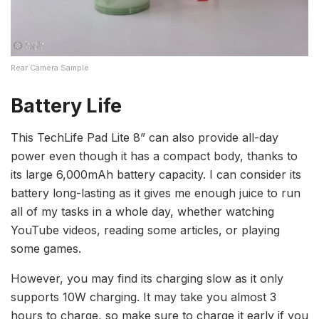
Rear Camera Sample
Battery Life
This TechLife Pad Lite 8” can also provide all-day
power even though it has a compact body, thanks to
its large 6,000mAh battery capacity. I can consider its
battery long-lasting as it gives me enough juice to run
all of my tasks in a whole day, whether watching
YouTube videos, reading some articles, or playing
some games.
However, you may find its charging slow as it only
supports 10W charging. It may take you almost 3
hours to charge, so make sure to charge it early if you